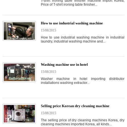
T-shirt ironing table finisher machine import Korea,
Price of T-shirt ironing table finisher...
How to use industrial washing machine
15/08/2015
How to use industrial washing machine in industrial
laundry, industrial washing machine and...
Washing machine use in hotel
15/08/2015
Washer machine in hotel importing distributor
installations washing extractor...
Selling price Korean dry cleaning machine
15/08/2015
The selling price of dry cleaning machines Korea, dry
cleaning machines imported Korea, all kinds...