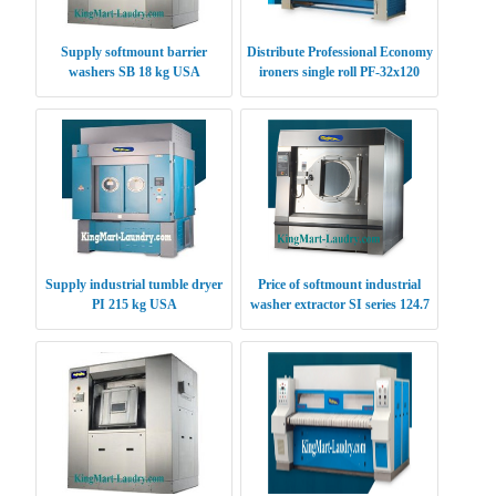
Supply softmount barrier
Distribute Professional Economy
washers SB 18 kg USA
ironers single roll PF-32x120
USA
Supply industrial tumble dryer
Price of softmount industrial
PI 215 kg USA
washer extractor SI series 124.7
kg USA