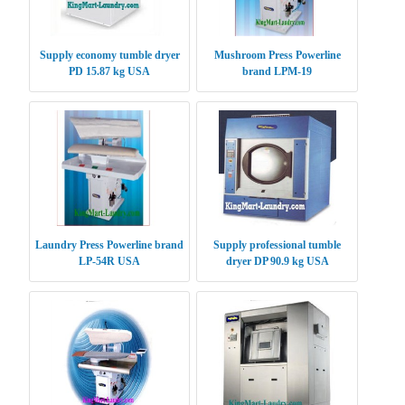
Supply economy tumble dryer
Mushroom Press Powerline
PD 15.87 kg USA
brand LPM-19
Laundry Press Powerline brand
Supply professional tumble
LP-54R USA
dryer DP 90.9 kg USA