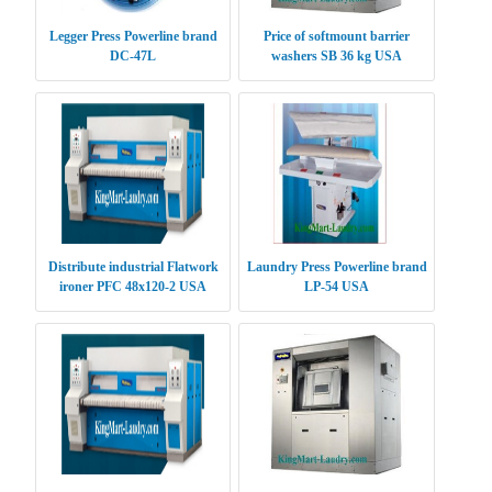
Legger Press Powerline brand
Price of softmount barrier
DC-47L
washers SB 36 kg USA
Distribute industrial Flatwork
Laundry Press Powerline brand
ironer PFC 48x120-2 USA
LP-54 USA