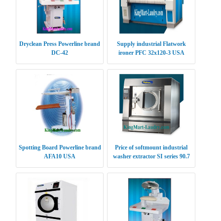
Dryclean Press Powerline brand
Supply industrial Flatwork
DC-42
ironer PFC 32x120-3 USA
Spotting Board Powerline brand
Price of softmount industrial
AFA10 USA
washer extractor SI series 90.7
kg USA