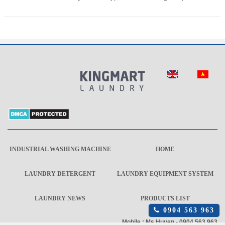
INDUSTRIAL WASHING MACHINE
HOME
LAUNDRY DETERGENT
LAUNDRY EQUIPMENT SYSTEM
LAUNDRY NEWS
PRODUCTS LIST
Click
0904 563 963
để
Mobile : Ms Huyen - 0904 563 963
gọi