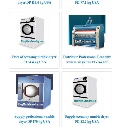
dryer DP 113.4 kg USA
PD 77.1 kg USA
Price of economy tumble dryer
Distribute Professional Economy
PD 54.4 kg USA
ironers single roll PF-14x120
USA
Supply professional tumble
Supply economy tumble dryer
dryer DP 170 kg USA
PD 22.7 kg USA