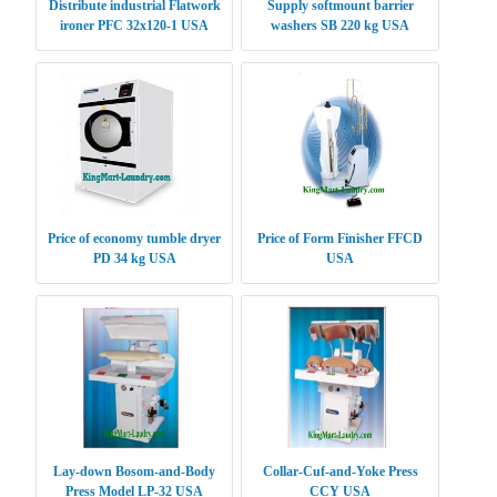
Distribute industrial Flatwork
Supply softmount barrier
ironer PFC 32x120-1 USA
washers SB 220 kg USA
Price of economy tumble dryer
Price of Form Finisher FFCD
PD 34 kg USA
USA
Lay-down Bosom-and-Body
Collar-Cuf-and-Yoke Press
Press Model LP-32 USA
CCY USA