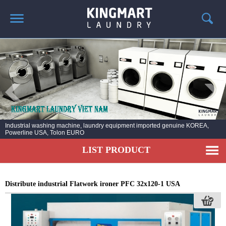
HOME
ABOUT US
PRODUCTS
LAUNDRY NEWS
DEPLOYMENT PROJECTS
Industrial washing machine, laundry equipment imported genuine KOREA,
Powerline USA, Tolon EURO
CONTACT
LIST PRODUCT
Distribute industrial Flatwork ironer PFC 32x120-1 USA