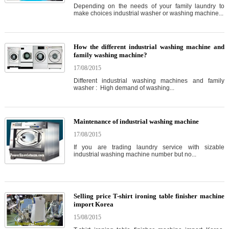
Depending on the needs of your family laundry to
make choices industrial washer or washing machine...
How the different industrial washing machine and
family washing machine?
17/08/2015
Different industrial washing machines and family
washer : High demand of washing...
Maintenance of industrial washing machine
17/08/2015
If you are trading laundry service with sizable
industrial washing machine number but no...
Selling price T-shirt ironing table finisher machine
import Korea
15/08/2015