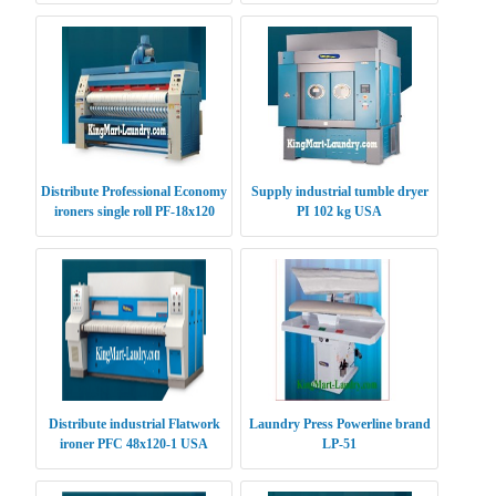
Distribute Professional Economy
Supply industrial tumble dryer
ironers single roll PF-18x120
PI 102 kg USA
USA
Distribute industrial Flatwork
Laundry Press Powerline brand
ironer PFC 48x120-1 USA
LP-51