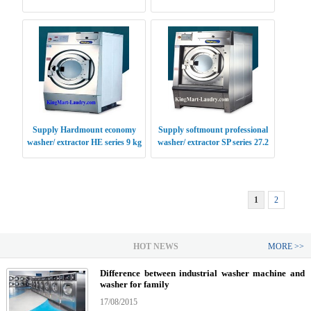
Supply Hardmount economy
Supply softmount professional
washer/ extractor HE series 9 kg
washer/ extractor SP series 27.2
USA
kg USA
1
2
HOT NEWS
MORE >>
Difference between industrial washer machine and
washer for family
17/08/2015