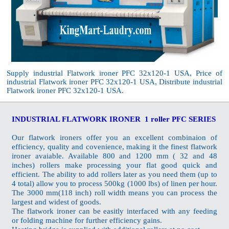
Supply industrial Flatwork ironer PFC 32x120-1 USA, Price of
industrial Flatwork ironer PFC 32x120-1 USA, Distribute industrial
Flatwork ironer PFC 32x120-1 USA.
INDUSTRIAL FLATWORK IRONER 1 roller PFC SERIES
Our flatwork ironers offer you an excellent combinaion of
efficiency, quality and covenience, making it the finest flatwork
ironer avaiable. Available 800 and 1200 mm ( 32 and 48
inches) rollers make processing your flat good quick and
efficient. The ability to add rollers later as you need them (up to
4 total) allow you to process 500kg (1000 lbs) of linen per hour.
The 3000 mm(118 inch) roll width means you can process the
largest and widest of goods.
The flatwork ironer can be easitly interfaced with any feeding
or folding machine for further efficiency gains.