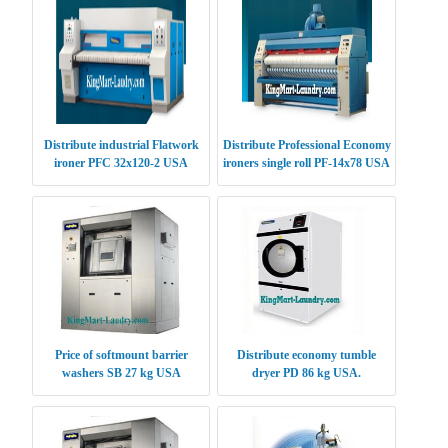
Distribute industrial Flatwork
Distribute Professional Economy
ironer PFC 32x120-2 USA
ironers single roll PF-14x78 USA
Price of softmount barrier
Distribute economy tumble
washers SB 27 kg USA
dryer PD 86 kg USA.