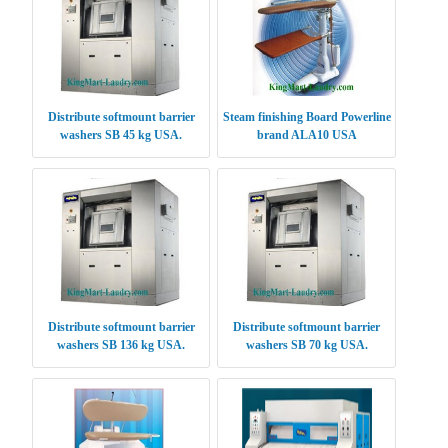
Distribute softmount barrier
Steam finishing Board Powerline
washers SB 45 kg USA.
brand ALA10 USA
Distribute softmount barrier
Distribute softmount barrier
washers SB 136 kg USA.
washers SB 70 kg USA.