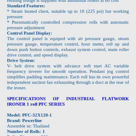
Heating bridge is supplied with additional rollers at no cost
Standard Features:
* Steam heated chest, suitable up to 10 (225 psi) bar working
pressure
* Pneumatically controlled compression rolls with automatic
pressure adjustment
Control Panel Display:
The control panel is equiped with air pressure gauge, steam
pressure gauge, temperature control, hour meter, roll up and
down push button controls, exhaust system control, main roller
drive control, and speed display.
Drive System:
V- belt drive system with advance soft start AC variable
frequency inverer for smooth operation. Pendant jog control
simplifies padding maintenance. Each roll has its own powerful
independent suction fan exhausting through a duct at the rear of
the ironer.
SPECIFICATIONS OF INDUSTRIAL FLATWORK
IRONER 1 roll PFC SERIES
Model: PFC-32X120-1
Brand: Powerline
Assemble in: Thailand
Number of Rolls: 1