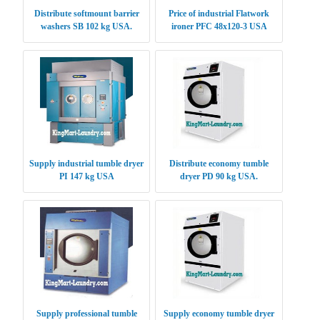
Distribute softmount barrier
Price of industrial Flatwork
washers SB 102 kg USA.
ironer PFC 48x120-3 USA
Supply industrial tumble dryer
Distribute economy tumble
PI 147 kg USA
dryer PD 90 kg USA.
Supply professional tumble
Supply economy tumble dryer