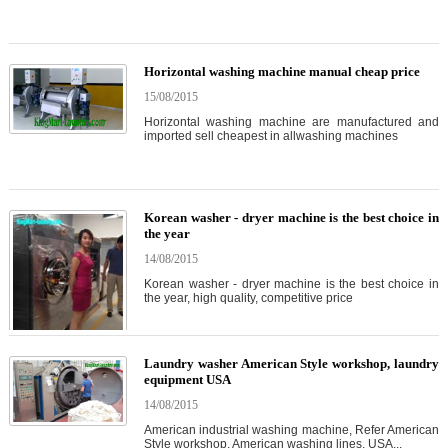
Horizontal washing machine manual cheap price
15/08/2015
Horizontal washing machine are manufactured and
imported sell cheapest in allwashing machines
Korean washer - dryer machine is the best choice in
the year
14/08/2015
Korean washer - dryer machine is the best choice in
the year, high quality, competitive price
Laundry washer American Style workshop, laundry
equipment USA
14/08/2015
American industrial washing machine, Refer American
Style workshop, American washing lines, USA...