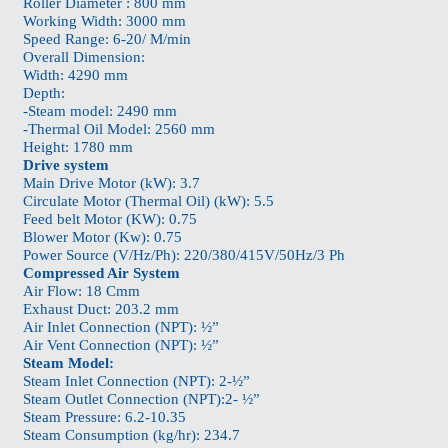
Roller Diameter : 800 mm
Working Width: 3000 mm
Speed Range: 6-20/ M/min
Overall Dimension:
Width: 4290 mm
Depth:
-Steam model: 2490 mm
-Thermal Oil Model: 2560 mm
Height: 1780 mm
Drive system
Main Drive Motor (kW): 3.7
Circulate Motor (Thermal Oil) (kW): 5.5
Feed belt Motor (KW): 0.75
Blower Motor (Kw): 0.75
Power Source (V/Hz/Ph): 220/380/415V/50Hz/3 Ph
Compressed Air System
Air Flow: 18 Cmm
Exhaust Duct: 203.2 mm
Air Inlet Connection (NPT): ½”
Air Vent Connection (NPT): ½”
Steam Model:
Steam Inlet Connection (NPT): 2-½”
Steam Outlet Connection (NPT):2- ½”
Steam Pressure: 6.2-10.35
Steam Consumption (kg/hr): 234.7