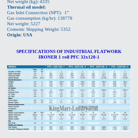
Net weight (kg): 4335
Thermal oil model:
Gas Inlet Connection (NPT): 1”
Gas consumption (kg/hr): 138778
Net weight: 5227
Comestic Shipping Weight: 5352
Origin: USA
SPECIFICATIONS OF INDUSTRIAL FLATWORK
IRONER 1 roll PFC 32x120-1