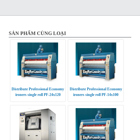
SẢN PHẨM CÙNG LOẠI
Distribute Professional Economy
Distribute Professional Economy
ironers single roll PF-24x120
ironers single roll PF-14x100
USA
USA