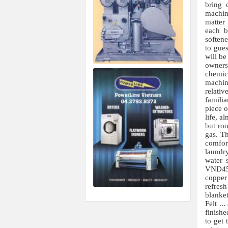
bring 
machin
matter
each b
softene
to gues
will be
owners 
chemic
machine
relati
famili
piece o
life, a
but roo
gas. Th
comfor
laundry
water 
VND45,
copper
refresh
blanket
Felt ..
finish
to get