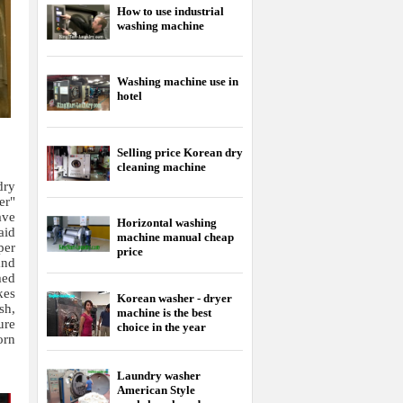
How to use industrial
washing machine
Washing machine use in
hotel
Selling price Korean dry
cleaning machine
dry
er"
ave
Horizontal washing
aid
machine manual cheap
per
price
and
med
kes
Korean washer - dryer
sh,
machine is the best
ure
choice in the year
orn
Laundry washer
American Style