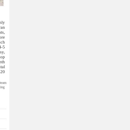
nly
ran
ts,
ore
uch
4-5
sy,
hop
nth
tal
-20
steam
ting