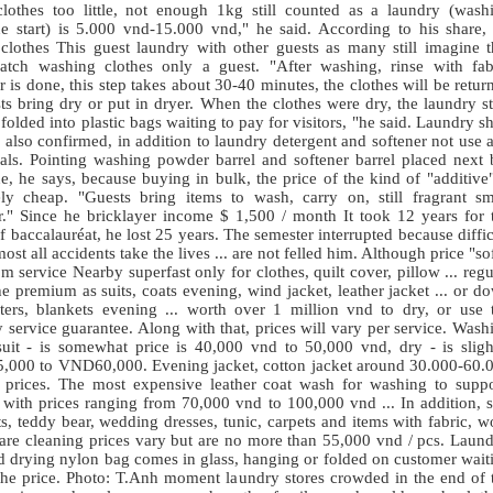
clothes too little, not enough 1kg still counted as a laundry (wash
e start) is 5.000 vnd-15.000 vnd," he said. According to his share,
 clothes This guest laundry with other guests as many still imagine t
atch washing clothes only a guest. "After washing, rinse with fab
r is done, this step takes about 30-40 minutes, the clothes will be retur
ts bring dry or put in dryer. When the clothes were dry, the laundry st
 folded into plastic bags waiting to pay for visitors, "he said. Laundry s
also confirmed, in addition to laundry detergent and softener not use 
als. Pointing washing powder
barrel
and softener
barrel
placed next 
, he says, because buying in bulk, the price of the kind of "additive"
vely cheap. "Guests bring items to wash, carry on, still fragrant sm
ar." Since he bricklayer income $ 1,500 / month It took 12 years for 
f baccalauréat, he lost 25 years. The semester interrupted because diffic
lmost all accidents take the lives ... are not felled him. Although price "sof
m service Nearby superfast only for clothes, quilt cover, pillow ... regu
e premium as suits, coats evening, wind jacket, leather jacket ... or d
ters, blankets evening ... worth over 1 million vnd to dry, or use 
 service guarantee. Along with that, prices will vary per service. Wash
suit - is somewhat price is 40,000 vnd to 50,000 vnd, dry - is sligh
000 to VND60,000. Evening jacket, cotton jacket around 30.000-60.
 prices. The most expensive leather coat wash for washing to suppo
 with prices ranging from 70,000 vnd to 100,000 vnd ... In addition, s
s, teddy bear, wedding dresses, tunic, carpets and items with fabric, w
. are cleaning prices vary but are no more than 55,000 vnd / pcs. Laund
ed drying nylon bag comes in glass, hanging or folded on customer wait
 the price. Photo: T.Anh moment laundry stores crowded in the end of 