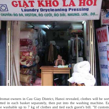
romat owners in Cau Giay District, Hanoi revealed, clothes will be sor
tted in each basket separately, then put into the washing machine. E
 washable up to 7 kg of clothes and tied each guest's bill. "If custom