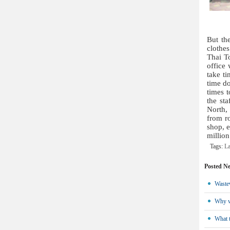
But th
clothe
Thai To
office 
take t
time do
times t
the st
North,
from ro
shop, e
millio
Tags:
La
Posted N
Wastew
Why we
What t