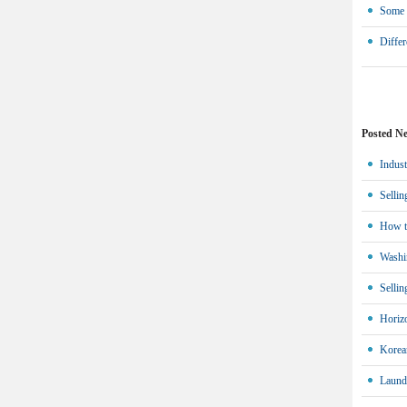
Some w
Differ
Posted N
Indust
Sellin
How t
Washin
Sellin
Horiz
Korean
Laund