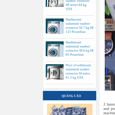
washer/ extractor
SP series 84 kg
USA
Hardmount
industrial washer/
extractor 56.7 kg HI
125 Powerline
Hardmount
industrial washer/
extractor 38.6 kg HI
85 Powerline
Price of softmount
industrial washer
extractor SI series
61.2 kg USA
QUẢNG CÁO
2 laund
and pu
machine