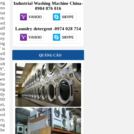
ing
Industrial Washing Machine China-
 no
0904 876 016
hat
ric
ned
aff
Laundry detergent -0974 028 754
hop
any
big
 is
ell
QUẢNG CÁO
the
ult
t",
lar
own
the
ing
tly
000
rt,
oft
ool
ry,
ing
the