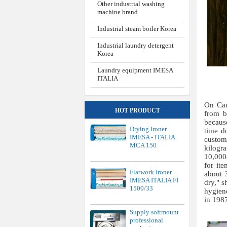
Other industrial washing
machine brand
Industrial steam boiler Korea
Industrial laundry detergent
Korea
Laundry equipment IMESA
ITALIA
On Cau
HOT PRODUCT
from b
becaus
Drying Ironer
time d
IMESA - ITALIA
custom
MCA 150
kilogr
10,000-
for ite
Flatwork Ironer
about 
IMESA ITALIA FI
dry," s
1500/33
hygien
in 198
Supply softmount
professional