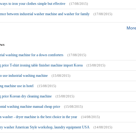
ays to iron your clothes simple but effective
(17/08/2015)
ence between industrial washer machine and washer for family
(17/08/2015)
More
ews
rial washing machine for a down comforters
(17/08/2015)
g price T-shirt ironing table finisher machine import Korea
(15/08/2015)
o use industrial washing machine
(15/08/2015)
g machine use in hotel
(15/08/2015)
g price Korean dry cleaning machine
(15/08/2015)
ontal washing machine manual cheap price
(15/08/2015)
 washer - dryer machine is the best choice in the year
(14/08/2015)
ry washer American Style workshop, laundry equipment USA
(14/08/2015)