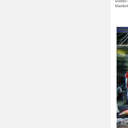
winter
blanket