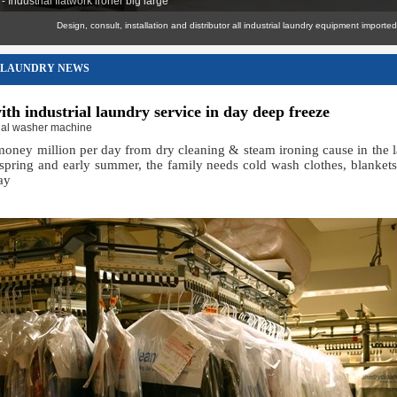
 Industrial flatwork ironer big large
Design, consult, installation and distributor all industrial laundry equipment imported genuin
LAUNDRY NEWS
ith industrial laundry service in day deep freeze
rial washer machine
oney million per day from dry cleaning & steam ironing cause in the l
-spring and early summer, the family needs cold wash clothes, blankets
ay