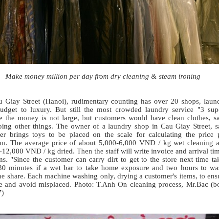
Make money million per day from dry cleaning & steam ironing
 Giay Street (Hanoi), rudimentary counting has over 20 shops, laun
udget to luxury. But still the most crowded laundry service "3 sup
e the money is not large, but customers would have clean clothes, s
oing other things. The owner of a laundry shop in Cau Giay Street, s
er brings toys to be placed on the scale for calculating the price 
am. The average price of about 5,000-6,000 VND / kg wet cleaning 
12,000 VND / kg dried. Then the staff will write invoice and arrival ti
ms. "Since the customer can carry dirt to get to the store next time ta
30 minutes if a wet bar to take home exposure and two hours to wa
he share. Each machine washing only, drying a customer's items, to ens
e and avoid misplaced. Photo: T.Anh On cleaning process, Mr.Bac (b
7)