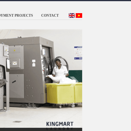
OYMENT PROJECTS
CONTACT