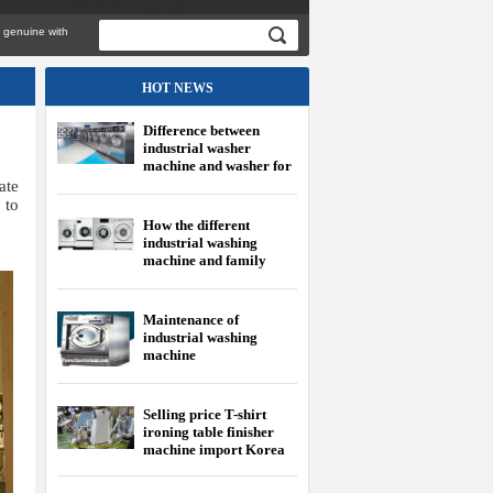
e with
HOT NEWS
Difference between
industrial washer
machine and washer for
family
ate
 to
How the different
industrial washing
machine and family
washing machine?
Maintenance of
industrial washing
machine
Selling price T-shirt
ironing table finisher
machine import Korea