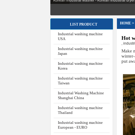
Korean industrial washer - Korean Industrial dryer -
HOME
>
LIST PRODUCT
Industrial washing machine
Hot w
USA
,
indust
Industrial washing machine
Make m
Japan
winter
put aw
Industrial washing machine
Korea
Industrial washing machine
Taiwan
Industrial Washing Machine
Shanghai China
Industrial washing machine
Thailand
Industrial washing machine
European - EURO