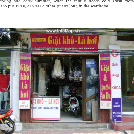
-spring and early summer, when the family needs cold wash cloth
s to put away, or wear clothes put so long in the wardrobe.