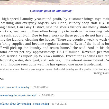
Collection point for laundromats
e high speed Laundry year-round profit, by customer brings toys mai
s washing and everyday objects. Ms. Hanh, laundry shop staff HB, T
ng Street, Cau Giay District, said the store's visitors are mostly studen
workers, teachers ... They often bring toys to wash in the morning bef
ime rush, about 5-6h. Due to busy work so these people do not have m
ing the laundry, cleaning the house. "There are people a week to wash 
o bring supplies and become regular customers. Even if the hotel is bu
aff will pick up the laundry and return home," she said. And in his s
 total orders per day approximately 1.2-1.6 million. Revenue per mo
om service "3 super" up to 30-45 million. Except for expenses like ren
lectricity, water, detergent, staff salaries, ... the interest earned about 15
n vnd. Income seen quite well, he has opened one more laundromat.
undries in winter
laundry service good career
industrial laundry service profits
dry cleaning 
ironing inves
ews
ater treatment in laundry
(20/08/2015)
 need regular carpet cleaning?
(17/08/2015)
o know about dry cleaning - steam ironing
(17/08/2015)