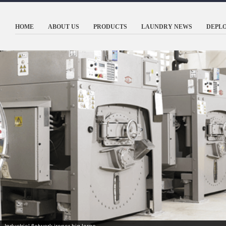
HOME
ABOUT US
PRODUCTS
LAUNDRY NEWS
DEPL