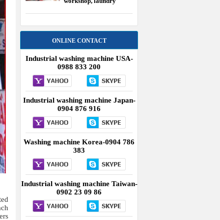
workshop, laundry
equipment USA
ONLINE CONTACT
Industrial washing machine USA-
0988 833 200
Industrial washing machine Japan-
0904 876 916
Washing machine Korea-0904 786
383
Industrial washing machine Taiwan-
0902 23 09 86
ted
ach
ers