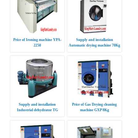
Price of Ironing machine YPA-
Supply and installation
2250
Automatic drying machine 70Kg
Supply and installation
Price of Gas Drying cleaning
Industrial dehydrator TG
machine GXP 8Kg
120Kg