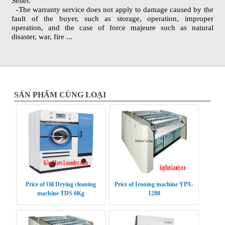
Seller.
-The warranty service does not apply to damage caused by the
fault of the buyer, such as storage, operation, improper
operation, and the case of force majeure such as natural
disaster, war, fire ...
SẢN PHẨM CÙNG LOẠI
Price of Oil Drying cleaning
Price of Ironing machine YPA-
machine TDS 6Kg
1280