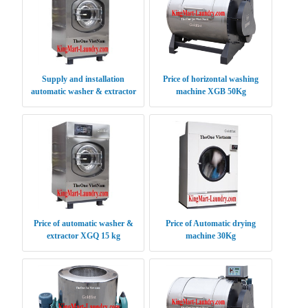
Supply and installation
Price of horizontal washing
automatic washer & extractor
machine XGB 50Kg
XGQ 30 kg
Price of automatic washer &
Price of Automatic drying
extractor XGQ 15 kg
machine 30Kg