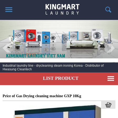
HOME
ABOUT US
PRODUCTS
LAUNDRY NEWS
DEPLOYMENT PROJECTS
Industrial laundry line - drycleaning steam ironing Korea - Distributor of
Hwasung Cleantech
CONTACT
LIST PRODUCT
Price of Gas Drying cleaning machine GXP 10Kg