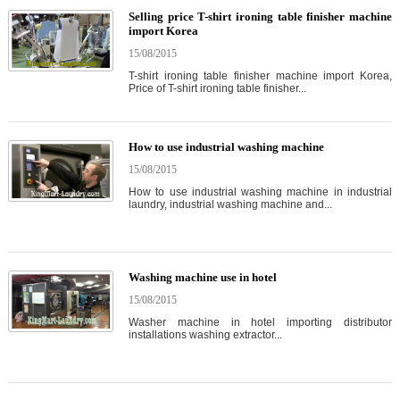
Selling price T-shirt ironing table finisher machine
import Korea
15/08/2015
T-shirt ironing table finisher machine import Korea,
Price of T-shirt ironing table finisher...
How to use industrial washing machine
15/08/2015
How to use industrial washing machine in industrial
laundry, industrial washing machine and...
Washing machine use in hotel
15/08/2015
Washer machine in hotel importing distributor
installations washing extractor...