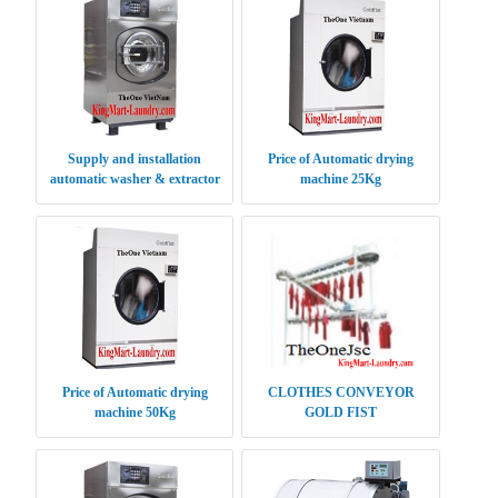
Supply and installation
Price of Automatic drying
automatic washer & extractor
machine 25Kg
XGQ 20 kg
Price of Automatic drying
CLOTHES CONVEYOR
machine 50Kg
GOLD FIST