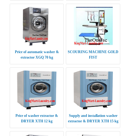
Price of automatic washer &
SCOURING MACHINE GOLD
extractor XGQ 70 kg
FIST
Price of washer extractor &
Supply and installation washer
DRYER XTH 12 kg
extractor & DRYER XTH 15 kg