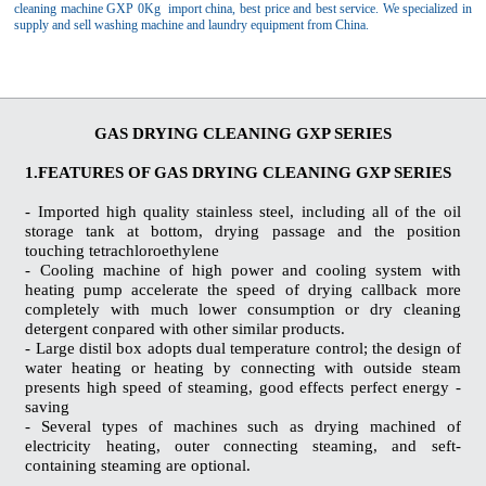
cleaning machine GXP 0Kg import china, best price and best service. We specialized in
supply and sell washing machine and laundry equipment from China.
GAS DRYING CLEANING GXP SERIES
1.FEATURES OF GAS DRYING CLEANING GXP SERIES
- Imported high quality stainless steel, including all of the oil
storage tank at bottom, drying passage and the position
touching tetrachloroethylene
- Cooling machine of high power and cooling system with
heating pump accelerate the speed of drying callback more
completely with much lower consumption or dry cleaning
detergent conpared with other similar products.
- Large distil box adopts dual temperature control; the design of
water heating or heating by connecting with outside steam
presents high speed of steaming, good effects perfect energy -
saving
- Several types of machines such as drying machined of
electricity heating, outer connecting steaming, and seft-
containing steaming are optional.