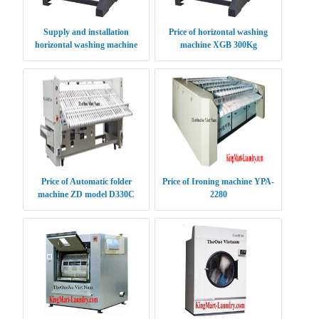
Supply and installation
Price of horizontal washing
horizontal washing machine
machine XGB 300Kg
XGB 70Kg
Price of Automatic folder
Price of Ironing machine YPA-
machine ZD model D330C
2280