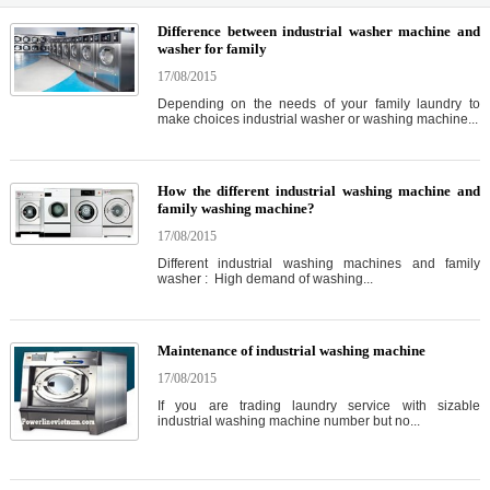
Difference between industrial washer machine and
washer for family
17/08/2015
Depending on the needs of your family laundry to
make choices industrial washer or washing machine...
How the different industrial washing machine and
family washing machine?
17/08/2015
Different industrial washing machines and family
washer : High demand of washing...
Maintenance of industrial washing machine
17/08/2015
If you are trading laundry service with sizable
industrial washing machine number but no...