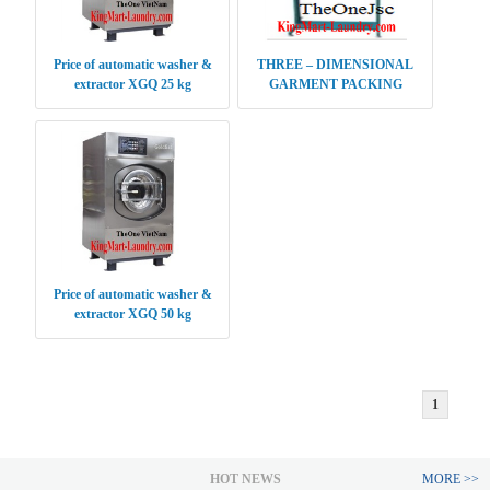
Price of automatic washer &
THREE – DIMENSIONAL
extractor XGQ 25 kg
GARMENT PACKING
MACHINE
Price of automatic washer &
extractor XGQ 50 kg
1
HOT NEWS
MORE >>