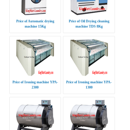
Price of Automatic drying
Price of Oil Drying cleaning
machine 15Kg
machine TDS 8Kg
Price of Ironing machine YPA-
Price of Ironing machine YPA-
2300
1300