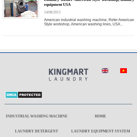
equipment USA
14/08/2015
American industrial washing machine, Refer American
Style workshop, American washing lines, USA...
INDUSTRIAL WASHING MACHINE
HOME
LAUNDRY DETERGENT
LAUNDRY EQUIPMENT SYSTEM