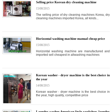
Selling price Korean dry cleaning machine
15/08/2015
The selling price of dry cleaning machines Korea, dry
cleaning machines imported Korea, all kinds...
Horizontal washing machine manual cheap price
15/08/2015
Horizontal washing machine are manufactured and
imported sell cheapest in allwashing machines
Korean washer - dryer machine is the best choice in
the year
14/08/2015
Korean washer - dryer machine is the best choice in
the year, high quality, competitive price
Laundry washer American Style workshop, laundry