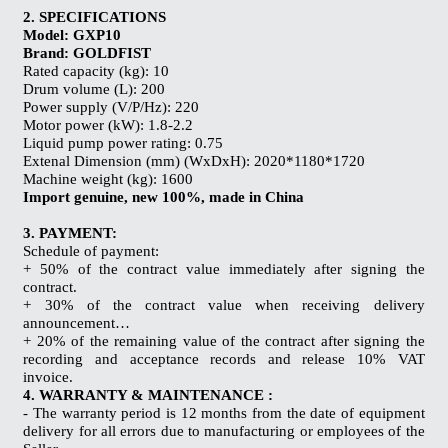
2. SPECIFICATIONS
Model: GXP10
Brand: GOLDFIST
Rated capacity (kg): 10
Drum volume (L): 200
Power supply (V/P/Hz): 220
Motor power (kW): 1.8-2.2
Liquid pump power rating: 0.75
Extenal Dimension (mm) (WxDxH): 2020*1180*1720
Machine weight (kg): 1600
Import genuine, new 100%, made in China
3. PAYMENT:
Schedule of payment:
+ 50% of the contract value immediately after signing the
contract.
+ 30% of the contract value when receiving delivery
announcement…
+ 20% of the remaining value of the contract after signing the
recording and acceptance records and release 10% VAT
invoice.
4. WARRANTY & MAINTENANCE :
- The warranty period is 12 months from the date of equipment
delivery for all errors due to manufacturing or employees of the