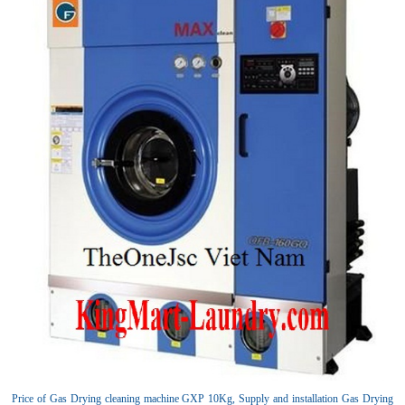
Price of Gas Drying cleaning machine GXP 10Kg, Supply and installation Gas Drying