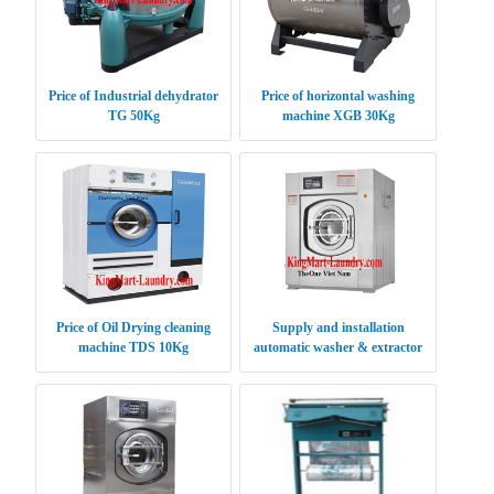
Price of Industrial dehydrator
Price of horizontal washing
TG 50Kg
machine XGB 30Kg
Price of Oil Drying cleaning
Supply and installation
machine TDS 10Kg
automatic washer & extractor
XGQ 100 kg