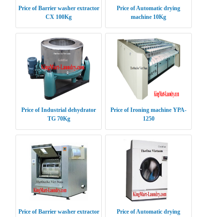
Price of Barrier washer extractor
Price of Automatic drying
CX 100Kg
machine 10Kg
Price of Industrial dehydrator
Price of Ironing machine YPA-
TG 70Kg
1250
Price of Barrier washer extractor
Price of Automatic drying