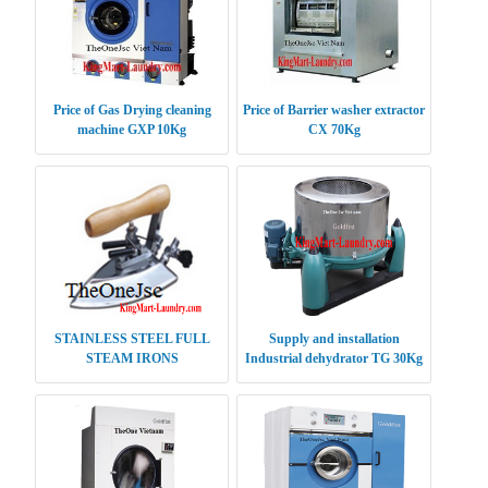
Price of Gas Drying cleaning
Price of Barrier washer extractor
machine GXP 10Kg
CX 70Kg
STAINLESS STEEL FULL
Supply and installation
STEAM IRONS
Industrial dehydrator TG 30Kg