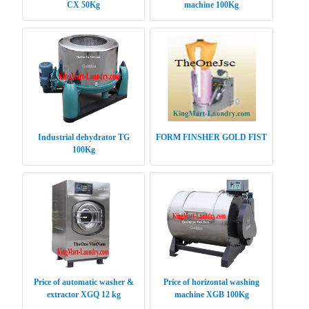
CX 50Kg
machine 100Kg
Industrial dehydrator TG
FORM FINSHER GOLD FIST
100Kg
Price of automatic washer &
Price of horizontal washing
extractor XGQ 12 kg
machine XGB 100Kg