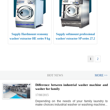
Supply Hardmount economy
Supply softmount professional
washer/ extractor HE series 9 kg
washer/ extractor SP series 27.2
USA
kg USA
1
2
HOT NEWS
MORE >>
Difference between industrial washer machine and
washer for family
17/08/2015
Depending on the needs of your family laundry to
make choices industrial washer or washing machine...