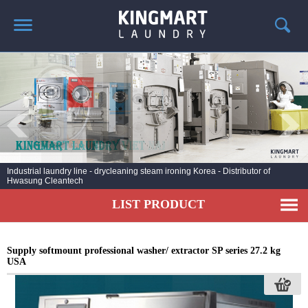
HOME
ABOUT US
PRODUCTS
LAUNDRY NEWS
DEPLOYMENT PROJECTS
Industrial laundry line - drycleaning steam ironing Korea - Distributor of
Hwasung Cleantech
CONTACT
LIST PRODUCT
Supply softmount professional washer/ extractor SP series 27.2 kg
USA