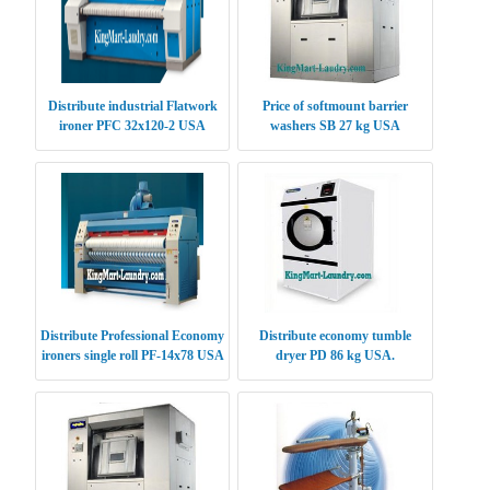
Distribute industrial Flatwork
Price of softmount barrier
ironer PFC 32x120-2 USA
washers SB 27 kg USA
Distribute Professional Economy
Distribute economy tumble
ironers single roll PF-14x78 USA
dryer PD 86 kg USA.