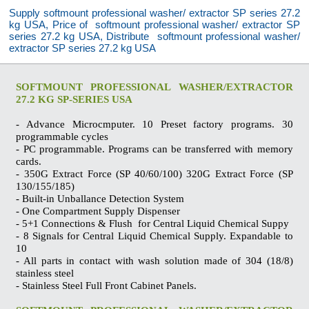
Supply softmount professional washer/ extractor SP series 27.2
kg USA, Price of softmount professional washer/ extractor SP
series 27.2 kg USA, Distribute softmount professional washer/
extractor SP series 27.2 kg USA
SOFTMOUNT PROFESSIONAL WASHER/EXTRACTOR
27.2 KG SP-SERIES USA
- Advance Microcmputer. 10 Preset factory programs. 30
programmable cycles
- PC programmable. Programs can be transferred with memory
cards.
- 350G Extract Force (SP 40/60/100) 320G Extract Force (SP
130/155/185)
- Built-in Unballance Detection System
- One Compartment Supply Dispenser
- 5+1 Connections & Flush for Central Liquid Chemical Suppy
- 8 Signals for Central Liquid Chemical Supply. Expandable to
10
- All parts in contact with wash solution made of 304 (18/8)
stainless steel
- Stainless Steel Full Front Cabinet Panels.