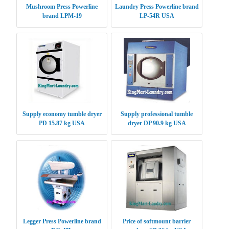
Mushroom Press Powerline
Laundry Press Powerline brand
brand LPM-19
LP-54R USA
Supply economy tumble dryer
Supply professional tumble
PD 15.87 kg USA
dryer DP 90.9 kg USA
Legger Press Powerline brand
Price of softmount barrier