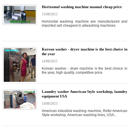
Horizontal washing machine manual cheap price
15/08/2015
Horizontal washing machine are manufactured and
imported sell cheapest in allwashing machines
Korean washer - dryer machine is the best choice in
the year
14/08/2015
Korean washer - dryer machine is the best choice in
the year, high quality, competitive price
Laundry washer American Style workshop, laundry
equipment USA
14/08/2015
American industrial washing machine, Refer American
Style workshop, American washing lines, USA...