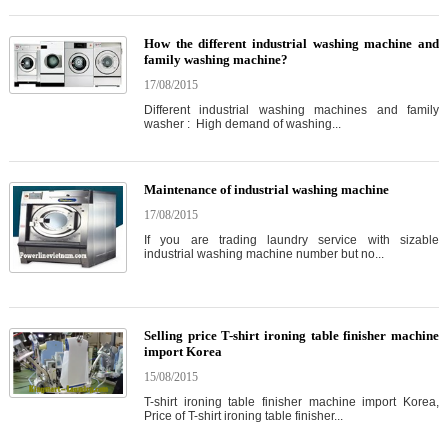
How the different industrial washing machine and
family washing machine?
17/08/2015
Different industrial washing machines and family
washer : High demand of washing...
Maintenance of industrial washing machine
17/08/2015
If you are trading laundry service with sizable
industrial washing machine number but no...
Selling price T-shirt ironing table finisher machine
import Korea
15/08/2015
T-shirt ironing table finisher machine import Korea,
Price of T-shirt ironing table finisher...