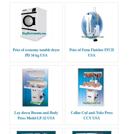
Price of economy tumble dryer
Price of Form Finisher FFCD
PD 34 kg USA
USA
Lay-down Bosom-and-Body
Collar-Cuf-and-Yoke Press
Press Model LP-32 USA
CCY USA