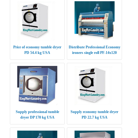
Price of economy tumble dryer
Distribute Professional Economy
PD 54.4 kg USA
ironers single roll PF-14x120
USA
Supply professional tumble
Supply economy tumble dryer
dryer DP 170 kg USA
PD 22.7 kg USA