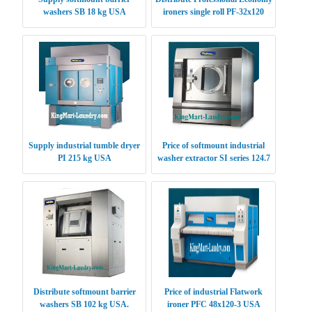
washers SB 18 kg USA
ironers single roll PF-32x120
USA
Supply industrial tumble dryer
Price of softmount industrial
PI 215 kg USA
washer extractor SI series 124.7
kg USA
Distribute softmount barrier
Price of industrial Flatwork
washers SB 102 kg USA.
ironer PFC 48x120-3 USA