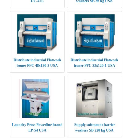
DC-47L
washers SB 36 kg USA
Distribute industrial Flatwork
Distribute industrial Flatwork
ironer PFC 48x120-2 USA
ironer PFC 32x120-1 USA
Laundry Press Powerline brand
Supply softmount barrier
LP-54 USA
washers SB 220 kg USA