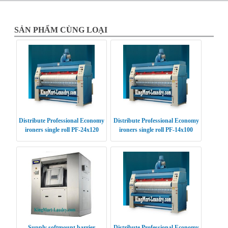
SẢN PHẨM CÙNG LOẠI
Distribute Professional Economy
Distribute Professional Economy
ironers single roll PF-24x120
ironers single roll PF-14x100
USA
USA
Supply softmount barrier
Distribute Professional Economy