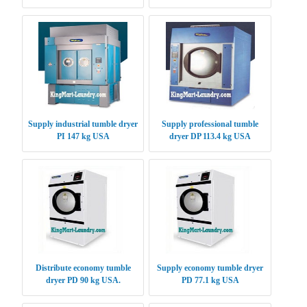
Supply industrial tumble dryer
Supply professional tumble
PI 147 kg USA
dryer DP 113.4 kg USA
Distribute economy tumble
Supply economy tumble dryer
dryer PD 90 kg USA.
PD 77.1 kg USA