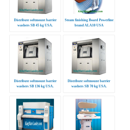
Distribute softmount barrier
Steam finishing Board Powerline
washers SB 45 kg USA.
brand ALA10 USA
Distribute softmount barrier
Distribute softmount barrier
washers SB 136 kg USA.
washers SB 70 kg USA.