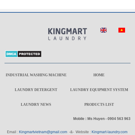
INDUSTRIAL WASHING MACHINE
HOME
LAUNDRY DETERGENT
LAUNDRY EQUIPMENT SYSTEM
LAUNDRY NEWS
PRODUCTS LIST
Mobile : Ms Huyen - 0904 563 963
Email :
Kingmartvietnam@gmail.com
-&- Website :
Kingmart-laundry.com