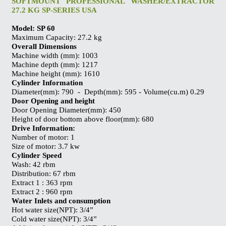
SOFTMOUNT PROFESSIONAL WASHER/EXTRACTOR
27.2 KG SP-SERIES USA
Model: SP 60
Maximum Capacity: 27.2 kg
Overall Dimensions
Machine width (mm): 1003
Machine depth (mm): 1217
Machine height (mm): 1610
Cylinder Information
Diameter(mm): 790 - Depth(mm): 595 - Volume(cu.m) 0.29
Door Opening and height
Door Opening Diameter(mm): 450
Height of door bottom above floor(mm): 680
Drive Information:
Number of motor: 1
Size of motor: 3.7 kw
Cylinder Speed
Wash: 42 rbm
Distribution: 67 rbm
Extract 1 : 363 rpm
Extract 2 : 960 rpm
Water Inlets and consumption
Hot water size(NPT): 3/4”
Cold water size(NPT): 3/4”