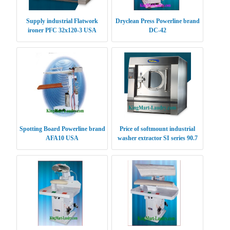
Supply industrial Flatwork
Dryclean Press Powerline brand
ironer PFC 32x120-3 USA
DC-42
Spotting Board Powerline brand
Price of softmount industrial
AFA10 USA
washer extractor SI series 90.7
kg USA