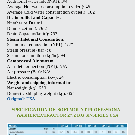
Additional water inlet(NPT): 3/4”
Average Hot water consumption cycle(l): 45
Average Cold water consumption cycle(l): 102
Drain oultlet and Capacity:
Number of Drain:1
Drain size(mm): 76.2
Drain Capacity(l/min): 793
Steam Inlet and Consumtion:
Steam inlet connection (NPT): 1/2”
Steam pressure (bar) : 8
Steam consumption (kg/hr): 94
Compressed Air system
Air inlet connection (NPT): N/A
Air pressure (Bar): N/A
Electric consumption (kw): 24
Weight and shipping information
Net weight (kg): 630
Domestic shipping weight (kg): 654
Original: USA
SPECIFICATION OF SOFTMOUNT PROFESSIONAL
WASHER/EXTRACTOR 27.2 KG SP-SERIES USA