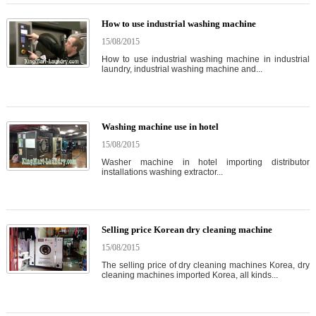
How to use industrial washing machine
15/08/2015
How to use industrial washing machine in industrial
laundry, industrial washing machine and...
Washing machine use in hotel
15/08/2015
Washer machine in hotel importing distributor
installations washing extractor...
Selling price Korean dry cleaning machine
15/08/2015
The selling price of dry cleaning machines Korea, dry
cleaning machines imported Korea, all kinds...