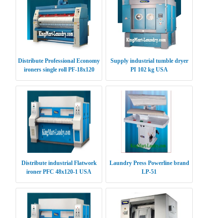
Distribute Professional Economy
Supply industrial tumble dryer
ironers single roll PF-18x120
PI 102 kg USA
USA
Distribute industrial Flatwork
Laundry Press Powerline brand
ironer PFC 48x120-1 USA
LP-51