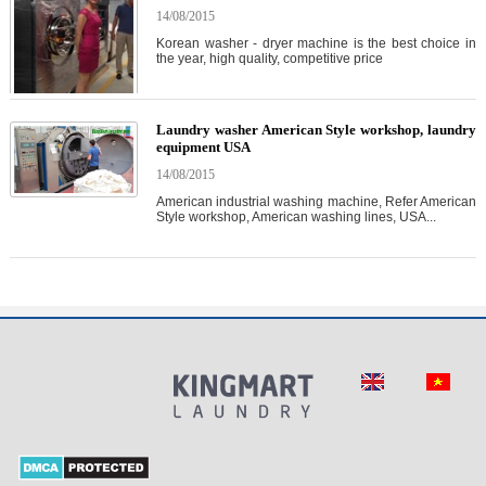
14/08/2015
Korean washer - dryer machine is the best choice in
the year, high quality, competitive price
Laundry washer American Style workshop, laundry
equipment USA
14/08/2015
American industrial washing machine, Refer American
Style workshop, American washing lines, USA...