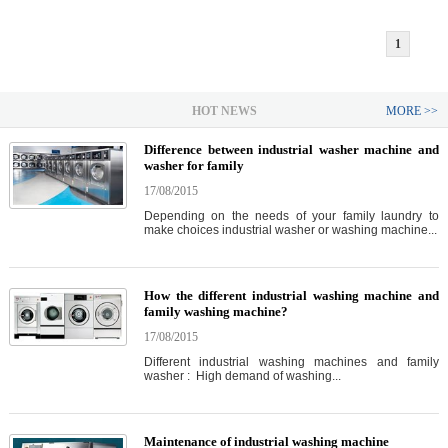
1
HOT NEWS
MORE >>
Difference between industrial washer machine and
washer for family
17/08/2015
Depending on the needs of your family laundry to
make choices industrial washer or washing machine...
How the different industrial washing machine and
family washing machine?
17/08/2015
Different industrial washing machines and family
washer : High demand of washing...
Maintenance of industrial washing machine