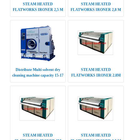
STEAM HEATED
STEAM HEATED
FLATWORKS IRONER 2,5 M
FLATWORKS IRONER 2,8 M
SINGLE ROLLER
SINGLE ROLLER
Distribute Multi solvent dry
STEAM HEATED
cleaning machine capacity 15-17
FLATWORKS IRONER 2.8M
kg
DOUBLE ROLLER
STEAM HEATED
STEAM HEATED