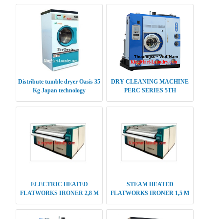
Distribute tumble dryer Oasis 35
DRY CLEANING MACHINE
Kg Japan technology
PERC SERIES 5TH
GENERATION 20-22 KG
ELECTRIC HEATED
STEAM HEATED
FLATWORKS IRONER 2,8 M
FLATWORKS IRONER 1,5 M
SINGLE ROLLER
SINGLE ROLLER