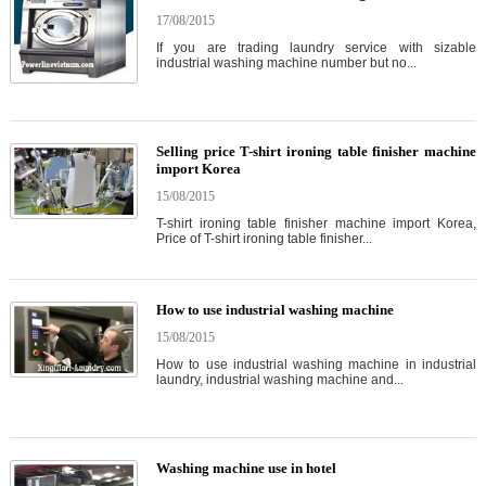
17/08/2015
If you are trading laundry service with sizable
industrial washing machine number but no...
Selling price T-shirt ironing table finisher machine
import Korea
15/08/2015
T-shirt ironing table finisher machine import Korea,
Price of T-shirt ironing table finisher...
How to use industrial washing machine
15/08/2015
How to use industrial washing machine in industrial
laundry, industrial washing machine and...
Washing machine use in hotel