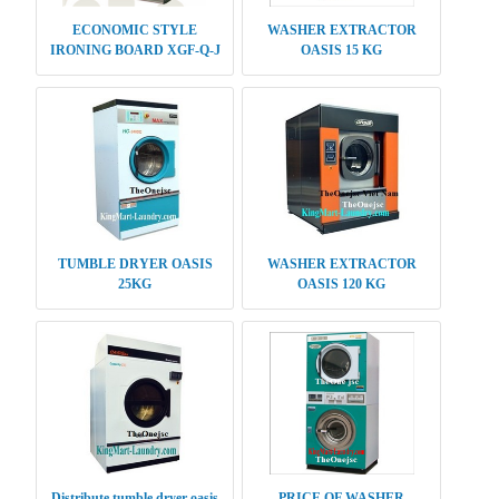
ECONOMIC STYLE
WASHER EXTRACTOR
IRONING BOARD XGF-Q-J
OASIS 15 KG
OASIS
TUMBLE DRYER OASIS
WASHER EXTRACTOR
25KG
OASIS 120 KG
Distribute tumble dryer oasis
PRICE OF WASHER