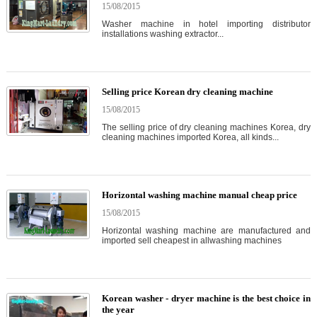
15/08/2015
Washer machine in hotel importing distributor
installations washing extractor...
Selling price Korean dry cleaning machine
15/08/2015
The selling price of dry cleaning machines Korea, dry
cleaning machines imported Korea, all kinds...
Horizontal washing machine manual cheap price
15/08/2015
Horizontal washing machine are manufactured and
imported sell cheapest in allwashing machines
Korean washer - dryer machine is the best choice in
the year