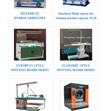
DISTRIBUTE
Distribute Multi solvent dry
HYDROCARBON DRY
cleaning machine capacity 18-20
CLEANING MACHINE 10KG
kg
EUROPEAN STYLE
ECONOMIC STYLE
SPOTTING BOARD MODEL
SPOTTING BOARD MODEL
QZT-B
QZT-C