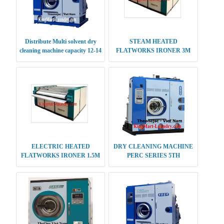
Distribute Multi solvent dry
STEAM HEATED
cleaning machine capacity 12-14
FLATWORKS IRONER 3M
kg
SINGLE ROLLER
ELECTRIC HEATED
DRY CLEANING MACHINE
FLATWORKS IRONER 1.5M
PERC SERIES 5TH
SINGLE ROLLER
GENERATION 25-28 KG