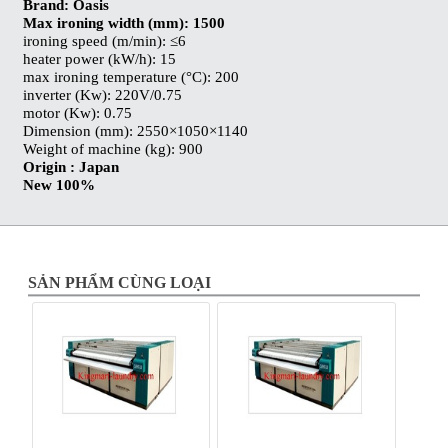
Brand: Oasis
Max ironing width (mm): 1500
ironing speed (m/min): ≤6
heater power (kW/h): 15
max ironing temperature (°C): 200
inverter (Kw): 220V/0.75
motor (Kw): 0.75
Dimension (mm): 2550×1050×1140
Weight of machine (kg): 900
Origin : Japan
New 100%
SẢN PHẨM CÙNG LOẠI