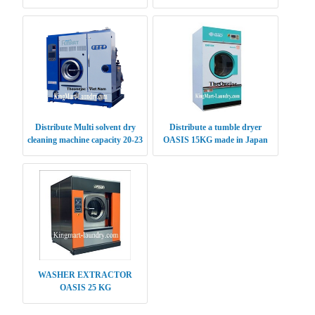
CLEANING MACHINE 15KG
Distribute Multi solvent dry
Distribute a tumble dryer
cleaning machine capacity 20-23
OASIS 15KG made in Japan
kg
WASHER EXTRACTOR
OASIS 25 KG