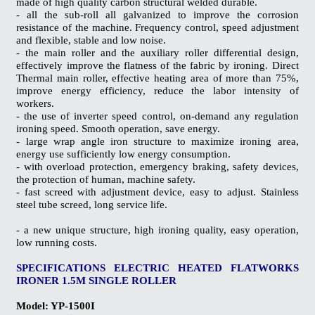
made ​​of high quality carbon structural welded durable.
- all the sub-roll all galvanized to improve the corrosion
resistance of the machine. Frequency control, speed adjustment
and flexible, stable and low noise.
- the main roller and the auxiliary roller differential design,
effectively improve the flatness of the fabric by ironing. Direct
Thermal main roller, effective heating area of ​​more than 75%,
improve energy efficiency, reduce the labor intensity of
workers.
- the use of inverter speed control, on-demand any regulation
ironing speed. Smooth operation, save energy.
- large wrap angle iron structure to maximize ironing area,
energy use sufficiently low energy consumption.
- with overload protection, emergency braking, safety devices,
the protection of human, machine safety.
- fast screed with adjustment device, easy to adjust. Stainless
steel tube screed, long service life.
- a new unique structure, high ironing quality, easy operation,
low running costs.
SPECIFICATIONS
ELECTRIC HEATED FLATWORKS
IRONER 1.5M SINGLE ROLLER
Model: YP-1500I