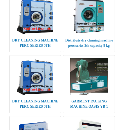
DRY CLEANING MACHINE
Distribute dry cleaning machine
PERC SERIES 5TH
perc series 3th capacity 8 kg
GENERATION 14 KG
DRY CLEANING MACHINE
GARMENT PACKING
PERC SERIES 5TH
MACHINE OASIS YB-1
GENERATION CAPACITY 30-
35 KG