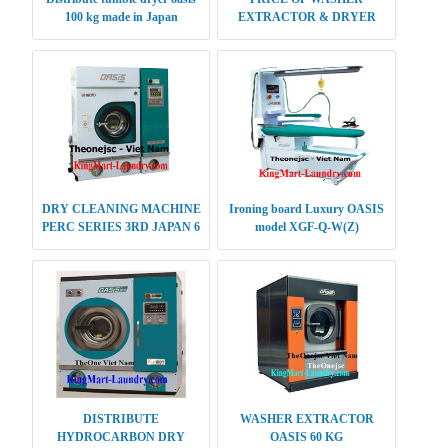
100 kg made in Japan
EXTRACTOR & DRYER
12KG
DRY CLEANING MACHINE
Ironing board Luxury OASIS
PERC SERIES 3RD JAPAN 6
model XGF-Q-W(Z)
KG
DISTRIBUTE
WASHER EXTRACTOR
HYDROCARBON DRY
OASIS 60 KG