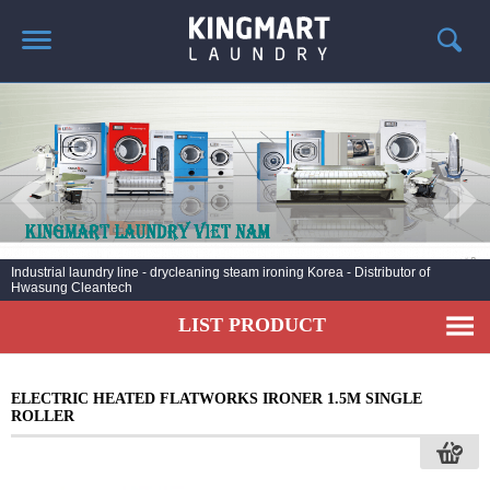
HOME
ABOUT US
PRODUCTS
LAUNDRY NEWS
DEPLOYMENT PROJECTS
Industrial laundry line - drycleaning steam ironing Korea - Distributor of
Hwasung Cleantech
CONTACT
LIST PRODUCT
ELECTRIC HEATED FLATWORKS IRONER 1.5M SINGLE
ROLLER