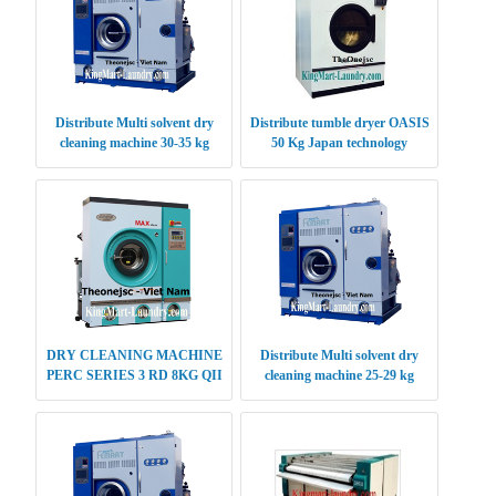
Distribute Multi solvent dry
Distribute tumble dryer OASIS
cleaning machine 30-35 kg
50 Kg Japan technology
DRY CLEANING MACHINE
Distribute Multi solvent dry
PERC SERIES 3 RD 8KG QII
cleaning machine 25-29 kg