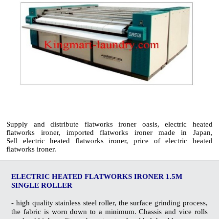
Supply and distribute flatworks ironer oasis, electric heated
flatworks ironer, imported flatworks ironer made in Japan,
Sell electric heated flatworks ironer, price of electric heated
flatworks ironer.
ELECTRIC HEATED FLATWORKS IRONER 1.5M
SINGLE ROLLER
- high quality stainless steel roller, the surface grinding process,
the fabric is worn down to a minimum. Chassis and vice rolls