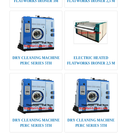
FLATWORKS IRONER 3M
FLATWORKS IRONER 2,5 M
DOUBLE ROLLER
DOUBLE ROLLER
DRY CLEANING MACHINE
ELECTRIC HEATED
PERC SERIES 5TH
FLATWORKS IRONER 2,5 M
GENERATION 16 KG
SINGLE ROLLER
DRY CLEANING MACHINE
DRY CLEANING MACHINE
PERC SERIES 5TH
PERC SERIES 5TH
GENERATION 12 KG
GENERATION 18 KG