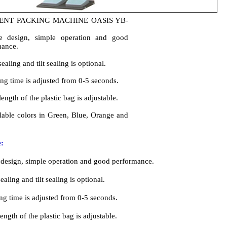
lable colors in Green, Blue, Orange and
:
 design, simple operation and good performance.
sealing and tilt sealing is optional.
ing time is adjusted from 0-5 seconds.
ength of the plastic bag is adjustable.
lable colors in Green, Blue, Orange and White.
cations:
HỔI FORM QUẦN ÁO
GARMENT FORM FINIS
 ZRD-IA
Model: ZRD-IA
 hơi (Mpa): 0,4-0,5
Steam pressure (Mpa): 0.4-0.
ơi Tiêu thụ (Kg / h): 3-4
Steam consumption (Kg/h): 3
quay của động cơ (rpm): 2800
Rotate speed of motor (rpm):
ng (kw): 0.55
Rater power (kw): 0.55