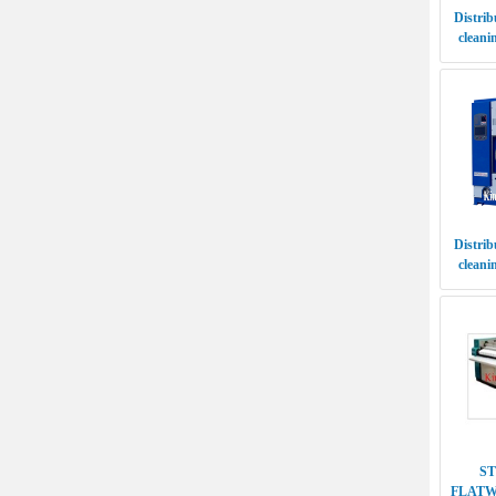
Distrib
cleani
S
FLATW
SI
Distrib
cleaning