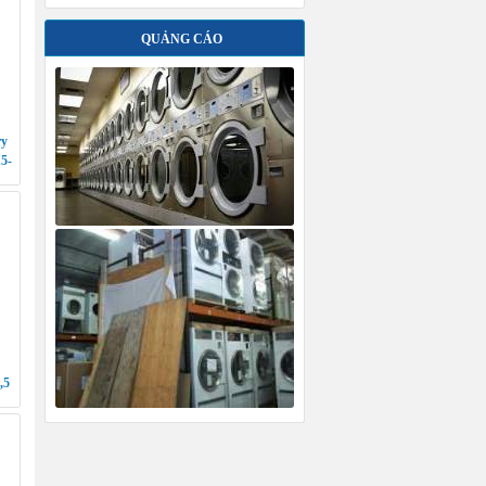
,5
S
G