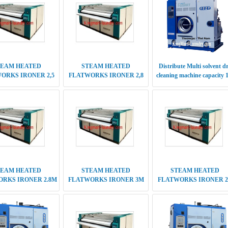
TEAM HEATED
STEAM HEATED
STEAM HEATED
RKS IRONER 2.8M
FLATWORKS IRONER 3M
FLATWORKS IRONER 2
UBLE ROLLER
DOUBLE ROLLER
M DOUBLE ROLLER
RY CLEANING
ELECTRIC HEATED
DRY CLEANING
NE PERC SERIES
FLATWORKS IRONER 2,5
MACHINE PERC SERIE
ENERATION 16 KG
M SINGLE ROLLER
5TH GENERATION 12 K