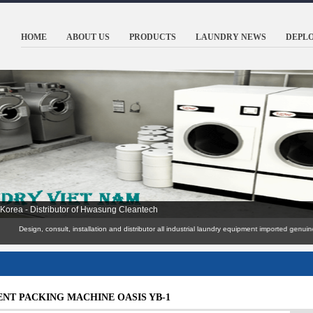
HOME
ABOUT US
PRODUCTS
LAUNDRY NEWS
DEPL
ools, hotels, resorts Resoft, army ..
Design, consult, installation and distributor all industrial laundry equipment import
NT PACKING MACHINE OASIS YB-1