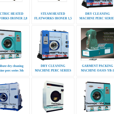
ibute dry cleaning
DRY CLEANING
GARMENT PACKING
ne perc series 3th
MACHINE PERC SERIES
MACHINE OASIS YB-1
capacity 8 kg
5TH GENERATION
CAPACITY 30-35 KG
ute Multi solvent dry
Distribute tumble dryer
DRY CLEANING
ng machine 30-35 kg
OASIS 50 Kg Japan
MACHINE PERC SERIES
technology
RD 8KG QII