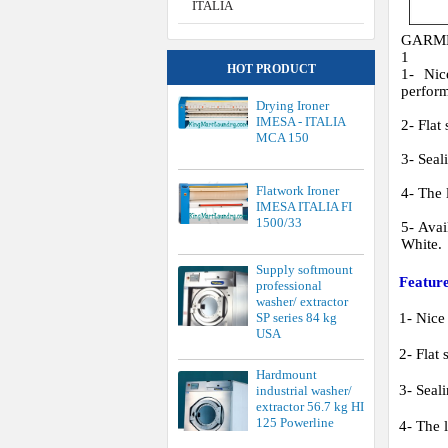
1500/33
5- Avai
White.
Supply softmount
Feature
professional
washer/ extractor
SP series 84 kg
1- Nice
USA
2- Flat 
Hardmount
3- Seal
industrial washer/
extractor 56.7 kg HI
125 Powerline
4- The l
5- Avai
Hardmount
industrial washer/
extractor 38.6 kg HI
Specifi
85 Powerline
MÁY T
Price of softmount
industrial washer
Model:
extractor SI series
Áp suất
61.2 kg USA
Lượng h
Tốc độ 
Điện nă