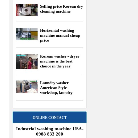
choice in the year
Laundry washer
American Style
workshop, laundry
equipment USA
ONLINE CONTACT
Industrial washing machine USA-
0988 833 200
Industrial washing machine Japan-
0904 876 916
HER
Washing machine Korea-0904 786
5
383
 - 4
 2800