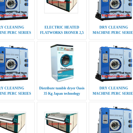
RY CLEANING
Distribute tumble dryer Oasis
DRY CLEANING
NE PERC SERIES
35 Kg Japan technology
MACHINE PERC SERIE
ENERATION 18 KG
5TH GENERATION 20-2
KG
CTRIC HEATED
STEAM HEATED
DRY CLEANING
ORKS IRONER 2,8
FLATWORKS IRONER 1,5
MACHINE PERC SERIE
INGLE ROLLER
M SINGLE ROLLER
5TH GENERATION 14 K