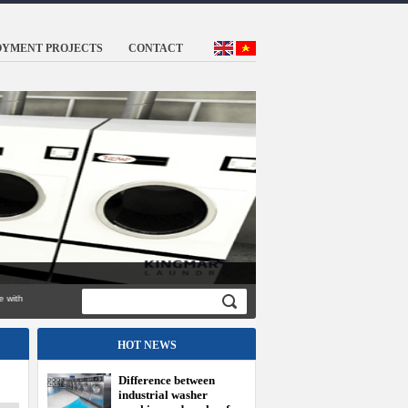
OYMENT PROJECTS
CONTACT
ed genuine with
HOT NEWS
Difference between
industrial washer
machine and washer for
family
How the different
industrial washing
machine and family
washing machine?
Maintenance of
industrial washing
machine