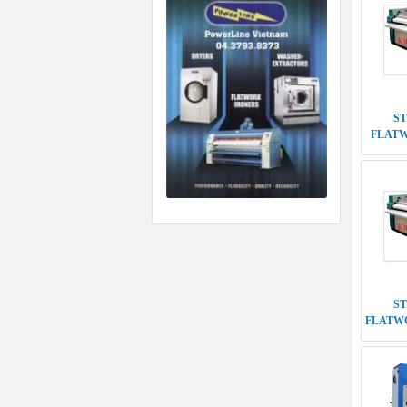
S
FLATWO
DO
D
MACHI
5TH G