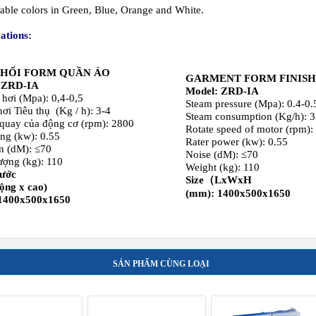
n (dM): ≤70
Noise (dM): ≤70
ượng (kg): 110
Weight (kg): 110
hước
Size（LxWxH
rộng x cao)
(mm): 1400x500x1650
1400x500x1650
SẢN PHẨM CÙNG LOẠI
TEAM HEATED
STEAM HEATED
Distribute Multi solvent d
ORKS IRONER 2,5
FLATWORKS IRONER 2,8
cleaning machine capacity 
INGLE ROLLER
M SINGLE ROLLER
17 kg