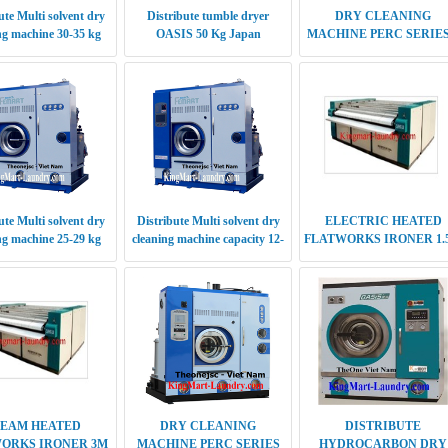
ute Multi solvent dry
Distribute Multi solvent dry
ELECTRIC HEATED
ng machine 25-29 kg
cleaning machine capacity 12-
FLATWORKS IRONER 1.
14 kg
SINGLE ROLLER
TEAM HEATED
DRY CLEANING
DISTRIBUTE
ORKS IRONER 3M
MACHINE PERC SERIES
HYDROCARBON DRY
NGLE ROLLER
5TH GENERATION 25-28
CLEANING MACHINE
KG
10KG
ute Multi solvent dry
EUROPEAN STYLE
ECONOMIC STYLE
 machine capacity 18-
SPOTTING BOARD MODEL
SPOTTING BOARD MOD