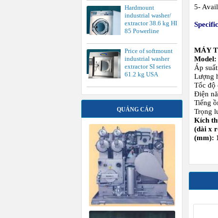
Tiếng ồ
QUẢNG CÁO
Trọng l
Kích t
(dài x 
(mm): 
S
FLATW
M S