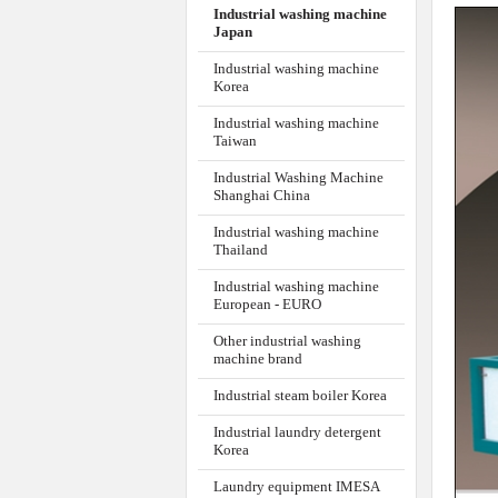
Thailand
Industrial washing machine
European - EURO
Other industrial washing
machine brand
Industrial steam boiler Korea
Industrial laundry detergent
Korea
Laundry equipment IMESA
ITALIA
GARME
1
HOT PRODUCT
1- Nic
perfor
Drying Ironer
IMESA - ITALIA
2- Flat 
MCA 150
3- Seal
Flatwork Ironer
4- The 
IMESA ITALIA FI