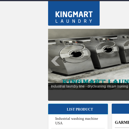
Installation laundry line for hospital, factories, sch
LIST PRODUCT
Industrial washing machine
GARME
USA
Industrial washing machine
Japan
Industrial washing machine
Korea
Industrial washing machine
Taiwan
Industrial Washing Machine
Shanghai China
Industrial washing machine