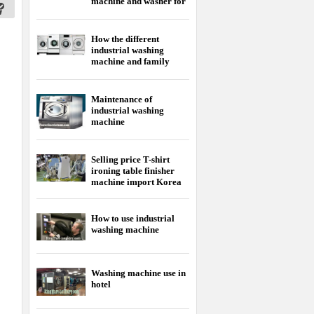
Selling price T-shirt
ironing table finisher
machine import Korea
How to use industrial
washing machine
Washing machine use in
hotel
Selling price Korean dry
cleaning machine
Horizontal washing
machine manual cheap
price
Korean washer - dryer
machine is the best