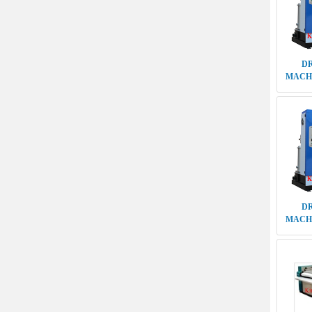
D
MACHI
5TH G
ELE
FLATW
M S