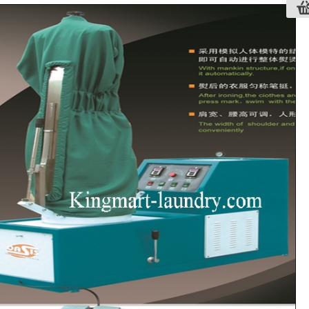
NT PACKING MACHINE OASIS YB-
e design, simple operation and good
mance.
sealing and tilt sealing is optional.
ing time is adjusted from 0-5 seconds.
length of the plastic bag is adjustable.