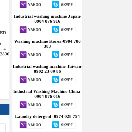
Industrial washing machine Taiwan-
0902 23 09 86
Industrial Washing Machine China-
0904 876 016
Laundry detergent -0974 028 754
QUẢNG CÁO
ry
15-