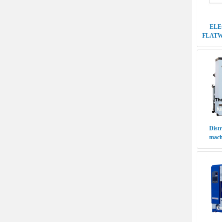
Distr
machi
Distrib
cleani