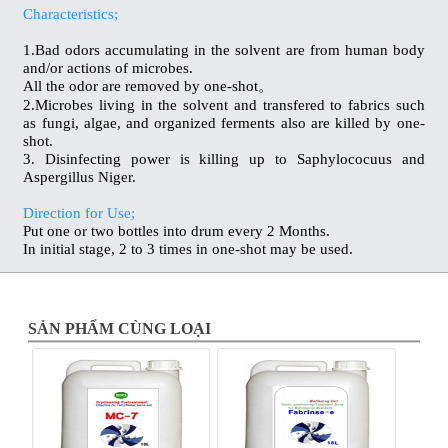
Characteristics;
1.Bad odors accumulating in the solvent are from human body
and/or actions of microbes.
All the odor are removed by one-shot。
2.Microbes living in the solvent and transfered to fabrics such
as fungi, algae, and organized ferments also are killed by one-
shot.
3. Disinfecting power is killing up to Saphylococuus and
Aspergillus Niger.
Direction for Use;
Put one or two bottles into drum every 2 Months.
In initial stage, 2 to 3 times in one-shot may be used.
SẢN PHẨM CÙNG LOẠI