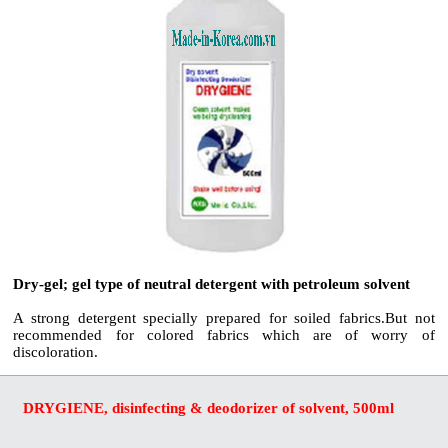
Dry-gel; gel type of neutral detergent with petroleum solvent
A strong detergent specially prepared for soiled fabrics.But not
recommended for colored fabrics which are of worry of
discoloration.
DRYGIENE, disinfecting & deodorizer of solvent, 500ml