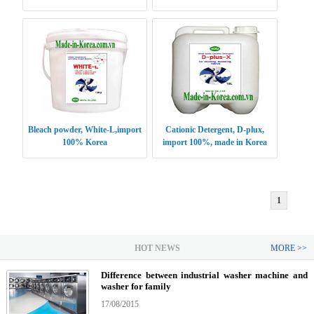
DRYTAL
Bleach powder, White-L,import
Cationic Detergent, D-plux,
100% Korea
import 100%, made in Korea
1
HOT NEWS
MORE >>
Difference between industrial washer machine and
washer for family
17/08/2015