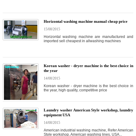
Horizontal washing machine manual cheap price
15/08/2015
Horizontal washing machine are manufactured and
imported sell cheapest in allwashing machines
Korean washer - dryer machine is the best choice in
the year
14/08/2015
Korean washer - dryer machine is the best choice in
the year, high quality, competitive price
Laundry washer American Style workshop, laundry
equipment USA
14/08/2015
American industrial washing machine, Refer American
Style workshop, American washing lines, USA...