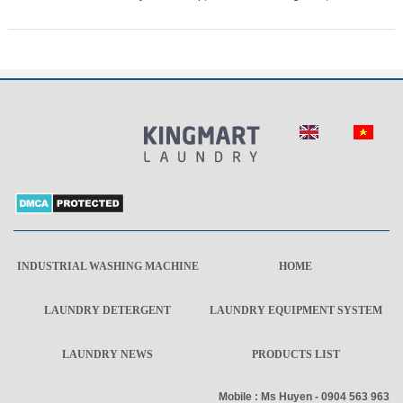
INDUSTRIAL WASHING MACHINE
HOME
LAUNDRY DETERGENT
LAUNDRY EQUIPMENT SYSTEM
LAUNDRY NEWS
PRODUCTS LIST
Mobile : Ms Huyen - 0904 563 963