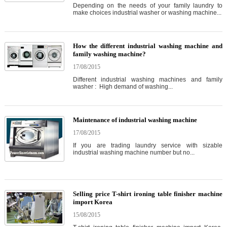
Depending on the needs of your family laundry to
make choices industrial washer or washing machine...
How the different industrial washing machine and
family washing machine?
17/08/2015
Different industrial washing machines and family
washer : High demand of washing...
Maintenance of industrial washing machine
17/08/2015
If you are trading laundry service with sizable
industrial washing machine number but no...
Selling price T-shirt ironing table finisher machine
import Korea
15/08/2015