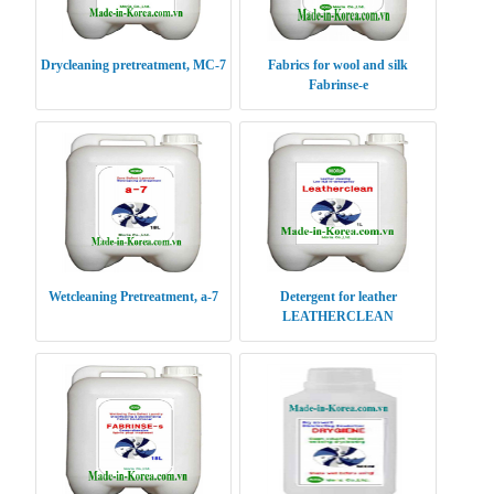
Drycleaning pretreatment, MC-7
Fabrics for wool and silk
Fabrinse-e
Wetcleaning Pretreatment, a-7
Detergent for leather
LEATHERCLEAN