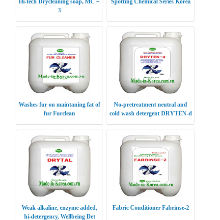
Hi-tech Drycleaning soap, MC－
Spotting Chemical Series Korea
3
Washes fur on maintaning fat of
No-pretreatment neutral and
fur Furclean
cold wash detergent DRYTEN-d
Weak alkaline, enzyme added,
Fabric Conditioner Fabrinse-2
hi-detergency, Wellbeing Det