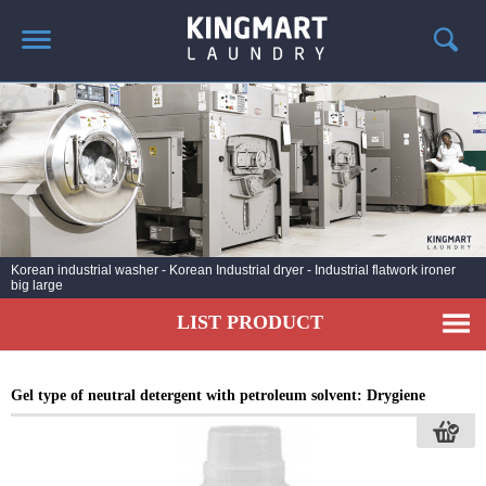
HOME
ABOUT US
PRODUCTS
LAUNDRY NEWS
DEPLOYMENT PROJECTS
Industrial laundry line - drycleaning steam ironing Korea - Distributor of
Hwasung Cleantech
CONTACT
LIST PRODUCT
Gel type of neutral detergent with petroleum solvent: Drygiene