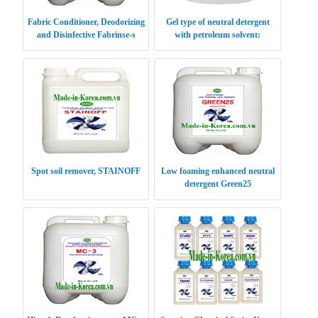
Fabric Conditioner, Deodorizing
Gel type of neutral detergent
and Disinfective Fabrinse-s
with petroleum solvent:
Drygiene
Spot soil remover, STAINOFF
Low foaming enhanced neutral
detergent Green25