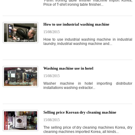
T-shirt ironing table finisher machine import Korea,
Price of T-shirt ironing table finisher...
How to use industrial washing machine
15/08/2015
How to use industrial washing machine in industrial
laundry, industrial washing machine and...
Washing machine use in hotel
15/08/2015
Washer machine in hotel importing distributor
installations washing extractor...
Selling price Korean dry cleaning machine
15/08/2015
The selling price of dry cleaning machines Korea, dry
cleaning machines imported Korea, all kinds...