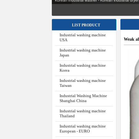
Korean industrial washer - Korean Industrial dryer -
LIST PRODUCT
Industrial washing machine
Weak al
USA
Industrial washing machine
Japan
Industrial washing machine
Korea
Industrial washing machine
Taiwan
Industrial Washing Machine
Shanghai China
Industrial washing machine
Thailand
Industrial washing machine
European - EURO