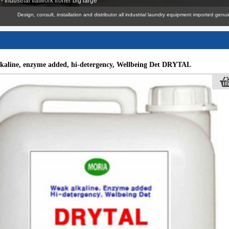
 Industrial flatwork ironer big large
Design, consult, installation and distributor all industrial laundry equipment imported genuine wi
kaline, enzyme added, hi-detergency, Wellbeing Det DRYTAL