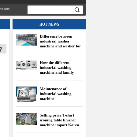
th
HOT NEWS
Difference between
industrial washer
machine and washer for
family
How the different
industrial washing
machine and family
washing machine?
Maintenance of
industrial washing
machine
Selling price T-shirt
ironing table finisher
machine import Korea