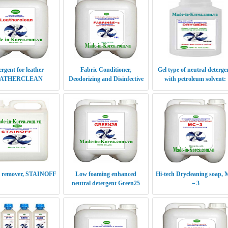
ergent for leather
Fabric Conditioner,
Gel type of neutral deterge
ATHERCLEAN
Deodorizing and Disinfective
with petroleum solvent:
Fabrinse-s
Drygiene
il remover, STAINOFF
Low foaming enhanced
Hi-tech Drycleaning soap,
neutral detergent Green25
－3