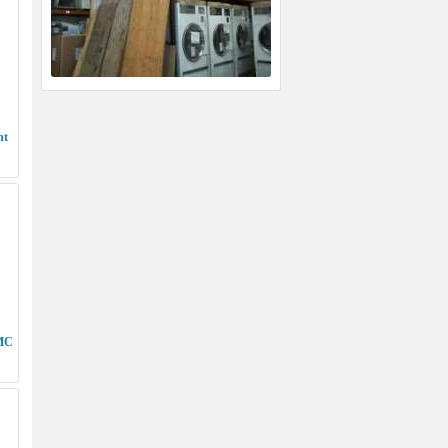
nt
 MC