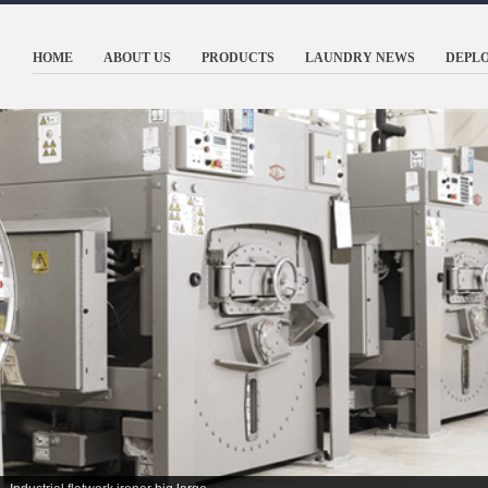
HOME
ABOUT US
PRODUCTS
LAUNDRY NEWS
DEPL