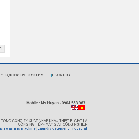
1
Y EQUIPMENT SYSTEM
|
LAUNDRY
Mobile : Ms Huyen - 0904 563 963
TỔNG CÔNG TY XUẤT NHẬP KHẨU THIẾT BỊ GIẶT LÀ
CÔNG NGHIỆP - MÁY GIẶT CÔNG NGHIỆP
dish washing machine
|
L
aundry detergent
|
I
ndustrial