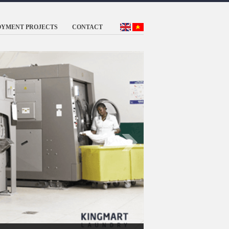
OYMENT PROJECTS
CONTACT