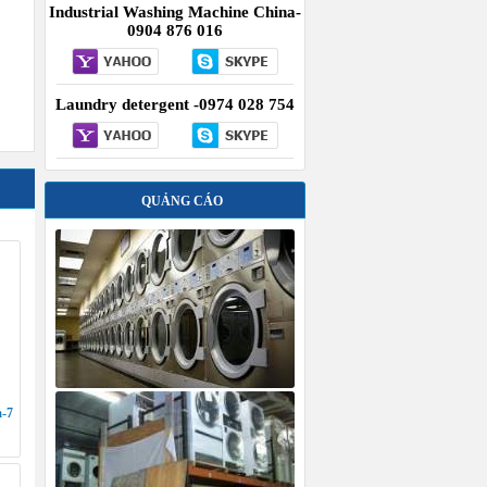
Industrial Washing Machine China-
0904 876 016
Laundry detergent -0974 028 754
QUẢNG CÁO
a-7