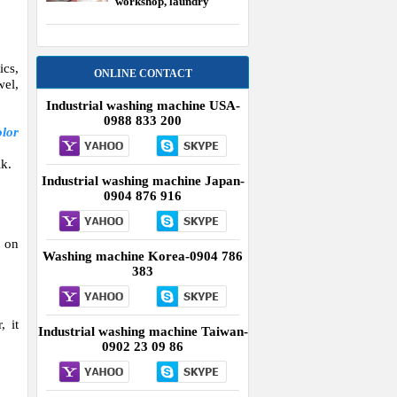
workshop, laundry
equipment USA
ics,
ONLINE CONTACT
wel,
Industrial washing machine USA-
0988 833 200
olor
lk.
Industrial washing machine Japan-
0904 876 916
s on
Washing machine Korea-0904 786
383
, it
Industrial washing machine Taiwan-
0902 23 09 86