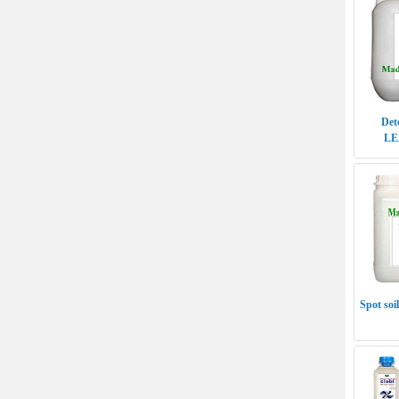
Det
LE
Spot so