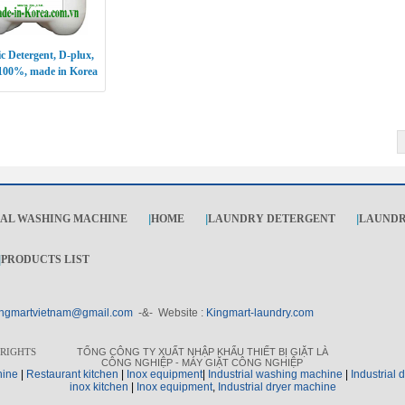
c Detergent, D-plux,
100%, made in Korea
IAL WASHING MACHINE
|
HOME
|
LAUNDRY DETERGENT
|
LAUNDR
|
PRODUCTS LIST
ngmartvietnam@gmail.com
-&- Website :
Kingmart-laundry.com
 RIGHTS
TỔNG CÔNG TY XUẤT NHẬP KHẨU THIẾT BỊ GIẶT LÀ
CÔNG NGHIỆP - MÁY GIẶT CÔNG NGHIỆP
hine
|
Restaurant kitchen
|
I
nox equipment
|
I
ndustrial washing machine
|
I
ndustrial 
inox kitchen
|
Inox equipment
,
I
ndustrial dryer machine