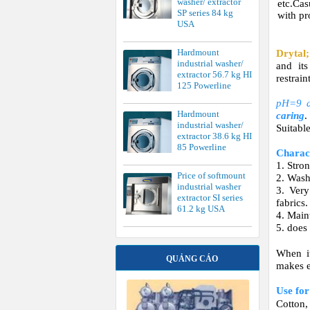
washer/ extractor
etc.Ca
SP series 84 kg
with pr
USA
Hardmount
Drytal;
industrial washer/
and its
extractor 56.7 kg HI
restrai
125 Powerline
pH=9 a
Hardmount
caring
.
industrial washer/
Suitable
extractor 38.6 kg HI
85 Powerline
Charact
1. Stro
Price of softmount
2. Wash
industrial washer
3. Very
extractor SI series
fabrics.
61.2 kg USA
4. Maint
5. does
When it
QUẢNG CÁO
makes e
Use fo
Cotton,