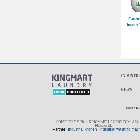
Cationi
import 
INDUSTR
NEWS
Email :
Ki
COPYRIGHT © 2014 KINGMART-LAUDRY.COM. ALL
RESERVED.
Partner :
I
ndustrial kitchen
|
I
ndustrial washing mac