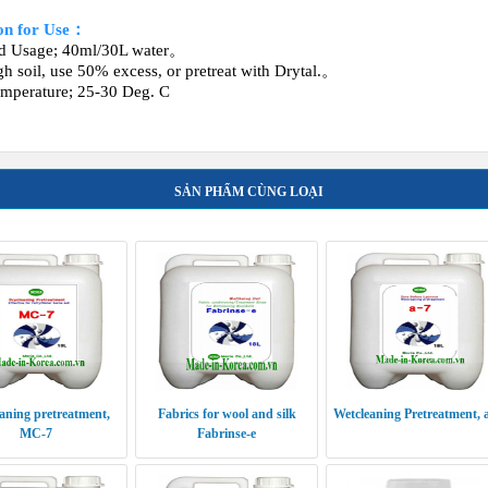
ion for Use：
rd Usage; 40ml/30L water。
gh soil, use 50% excess, or pretreat with Drytal.。
mperature; 25‐30 Deg. C
SẢN PHẨM CÙNG LOẠI
aning pretreatment,
Fabrics for wool and silk
Wetcleaning Pretreatment, 
MC-7
Fabrinse-e