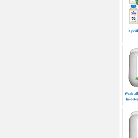
Spott
Weak alk
hi-dete