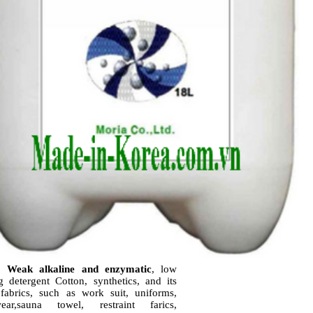
; Weak alkaline and enzymatic
, low
g detergent
Cotton, synthetics, and its
fabrics, such as work suit, uniforms,
wear,sauna towel, restraint farics,