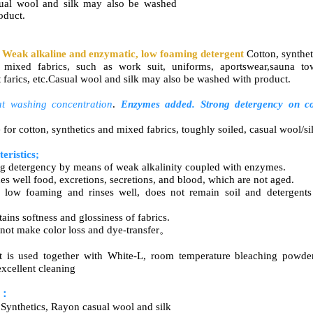
sual wool and silk may also be washed
oduct.
 Weak alkaline and enzymatic, low foaming detergent
Cotton, synthet
 mixed fabrics, such as work suit, uniforms, aportswear,sauna to
nt farics, etc.Casual wool and silk may also be washed with product.
t washing concentration
.
Enzymes added. Strong detergency on
c
 for cotton, synthetics and mixed fabrics, toughly soiled, casual wool/si
eristics;
ng detergency by means of weak alkalinity coupled with enzymes.
es well food, excretions, secretions, and blood, which are not aged.
 low foaming and rinses well, does not remain soil and detergent
ains softness and glossiness of fabrics.
 not make color loss and dye-transfer。
 is used together with
White-L,
room temperature bleaching powder
xcellent cleaning
r：
 Synthetics, Rayon casual wool and silk