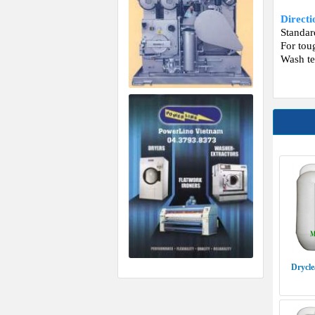
Direct
Standa
For tou
Wash te
Drycle