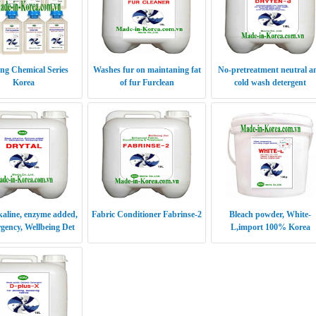
ing Chemical Series
Washes fur on maintaning fat
No-pretreatment neutral a
Korea
of fur Furclean
cold wash detergent
DRYTEN-d
aline, enzyme added,
Fabric Conditioner Fabrinse-2
Bleach powder, White-
rgency, Wellbeing Det
L,import 100% Korea
DRYTAL