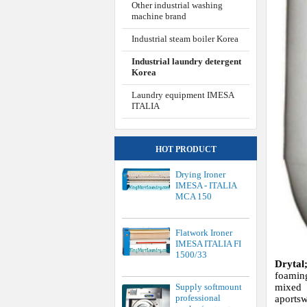
Other industrial washing
machine brand
Industrial steam boiler Korea
Industrial laundry detergent
Korea
Laundry equipment IMESA
ITALIA
HOT PRODUCT
Drying Ironer
IMESA - ITALIA
MCA 150
Flatwork Ironer
IMESA ITALIA FI
1500/33
Drytal
foamin
Supply softmount
mixed 
professional
aports