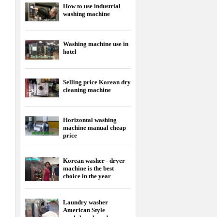
How to use industrial
washing machine
Washing machine use in
hotel
Selling price Korean dry
cleaning machine
Horizontal washing
machine manual cheap
price
Korean washer - dryer
machine is the best
choice in the year
Laundry washer
American Style