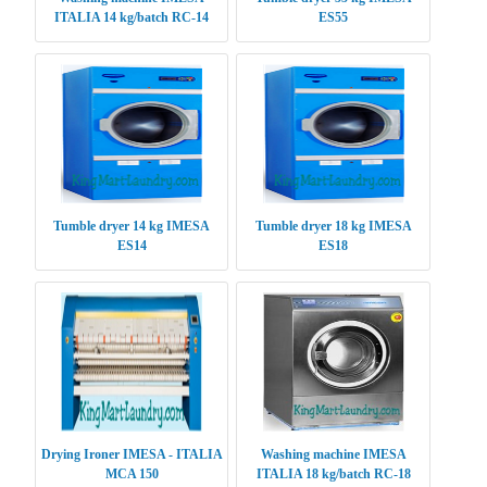
ITALIA 14 kg/batch RC-14
ES55
Tumble dryer 14 kg IMESA
Tumble dryer 18 kg IMESA
ES14
ES18
Drying Ironer IMESA - ITALIA
Washing machine IMESA
MCA 150
ITALIA 18 kg/batch RC-18