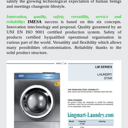
satisfy the growing technological expectation of human beings
and meetings changesin lifestyle.
Innovation, quality, safety, versatility, service and
reliability
:
IMESA
success is based on this six concepts.
Innovation intechnology and proposal. Quality guranteed by an
UNI EN ISO 9001 certified production system. Safety of
products certified byqualified operational organisation in
various part of the world. Versatility and flexibility which allows
many possibilities ofcustomisation. Reliability thanks to the
solid product structure.