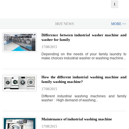
1
HOT NEWS
MORE >>
Difference between industrial washer machine and
washer for family
17/08/2015
Depending on the needs of your family laundry to
make choices industrial washer or washing machine...
How the different industrial washing machine and
family washing machine?
17/08/2015
Different industrial washing machines and family
washer : High demand of washing...
Maintenance of industrial washing machine
17/08/2015