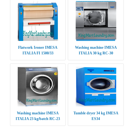
Flatwork Ironer IMESA
Washing machine IMESA
ITALIA FI 1500/33
ITALIA 30 kg RC-30
Washing machine IMESA
Tumble dryer 34 kg IMESA
ITALIA 23 kg/batch RC-23
ES34