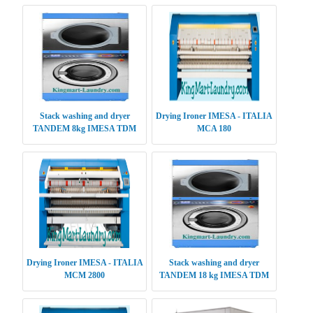
Stack washing and dryer
Drying Ironer IMESA - ITALIA
TANDEM 8kg IMESA TDM
MCA 180
0808
Drying Ironer IMESA - ITALIA
Stack washing and dryer
MCM 2800
TANDEM 18 kg IMESA TDM
1818