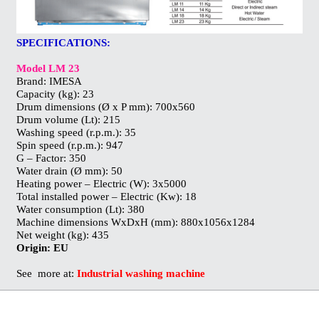
SPECIFICATIONS:
Model LM 23
Brand: IMESA
Capacity (kg): 23
Drum dimensions (Ø x P mm): 700x560
Drum volume (Lt): 215
Washing speed (r.p.m.): 35
Spin speed (r.p.m.): 947
G – Factor: 350
Water drain (Ø mm): 50
Heating power – Electric (W): 3x5000
Total installed power – Electric (Kw): 18
Water consumption (Lt): 380
Machine dimensions WxDxH (mm): 880x1056x1284
Net weight (kg): 435
Origin:
EU
See more at:
Industrial washing machine