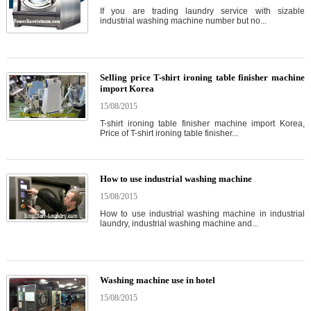
If you are trading laundry service with sizable
industrial washing machine number but no...
Selling price T-shirt ironing table finisher machine
import Korea
15/08/2015
T-shirt ironing table finisher machine import Korea,
Price of T-shirt ironing table finisher...
How to use industrial washing machine
15/08/2015
How to use industrial washing machine in industrial
laundry, industrial washing machine and...
Washing machine use in hotel
15/08/2015