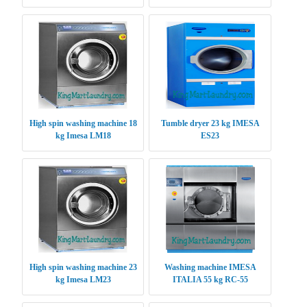
High spin washing machine 18
Tumble dryer 23 kg IMESA
kg Imesa LM18
ES23
High spin washing machine 23
Washing machine IMESA
kg Imesa LM23
ITALIA 55 kg RC-55