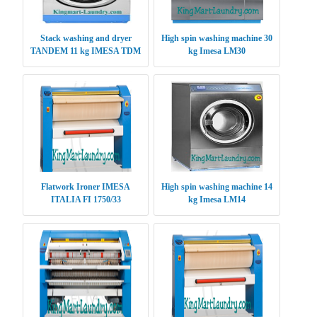
Stack washing and dryer
High spin washing machine 30
TANDEM 11 kg IMESA TDM
kg Imesa LM30
1111
Flatwork Ironer IMESA
High spin washing machine 14
ITALIA FI 1750/33
kg Imesa LM14