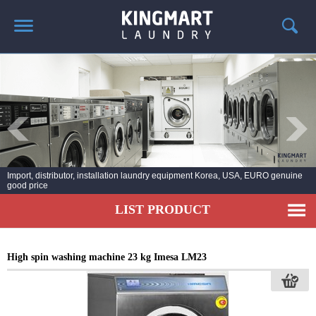
HOME
ABOUT US
PRODUCTS
LAUNDRY NEWS
DEPLOYMENT PROJECTS
Import, distributor, installation laundry equipment Korea, USA, EURO genuine
good price
CONTACT
LIST PRODUCT
High spin washing machine 23 kg Imesa LM23