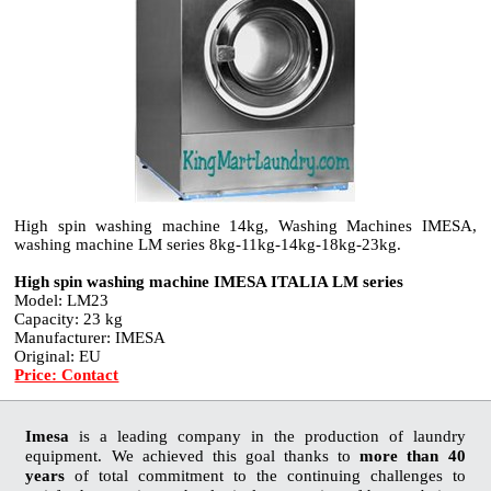
High spin washing machine 14kg, Washing Machines IMESA,
washing machine LM series 8kg-11kg-14kg-18kg-23kg.
High spin washing machine IMESA ITALIA LM series
Model: LM23
Capacity: 23 kg
Manufacturer: IMESA
Original: EU
Price: Contact
Imesa
is a leading company in the production of laundry
equipment. We achieved this goal thanks to
more than 40
years
of total commitment to the continuing challenges to