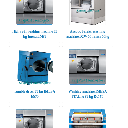
High spin washing machine 85
Aseptic barrier washing
kg Imesa LM85
machine D2W 55 Imesa 55kg
Tumble dryer 75 kg IMESA
Washing machine IMESA
ES75
ITALIA 85 kg RC-85