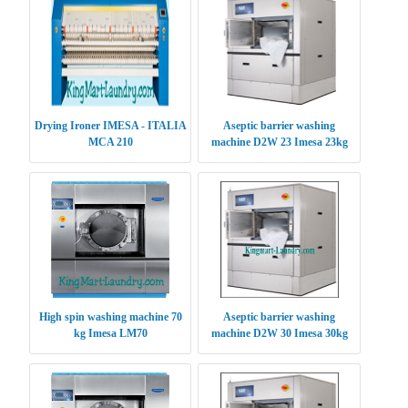
Drying Ironer IMESA - ITALIA
Aseptic barrier washing
MCA 210
machine D2W 23 Imesa 23kg
High spin washing machine 70
Aseptic barrier washing
kg Imesa LM70
machine D2W 30 Imesa 30kg