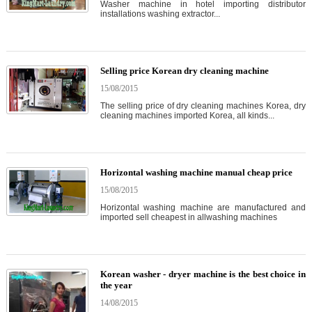
Washer machine in hotel importing distributor
installations washing extractor...
Selling price Korean dry cleaning machine
15/08/2015
The selling price of dry cleaning machines Korea, dry
cleaning machines imported Korea, all kinds...
Horizontal washing machine manual cheap price
15/08/2015
Horizontal washing machine are manufactured and
imported sell cheapest in allwashing machines
Korean washer - dryer machine is the best choice in
the year
14/08/2015