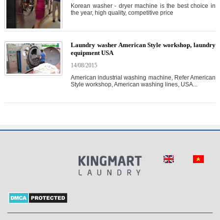
Korean washer - dryer machine is the best choice in
the year, high quality, competitive price
Laundry washer American Style workshop, laundry
equipment USA
14/08/2015
American industrial washing machine, Refer American
Style workshop, American washing lines, USA...