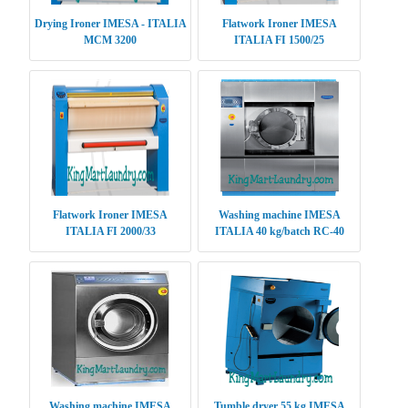
Drying Ironer IMESA - ITALIA
Flatwork Ironer IMESA
MCM 3200
ITALIA FI 1500/25
Flatwork Ironer IMESA
Washing machine IMESA
ITALIA FI 2000/33
ITALIA 40 kg/batch RC-40
Washing machine IMESA
Tumble dryer 55 kg IMESA