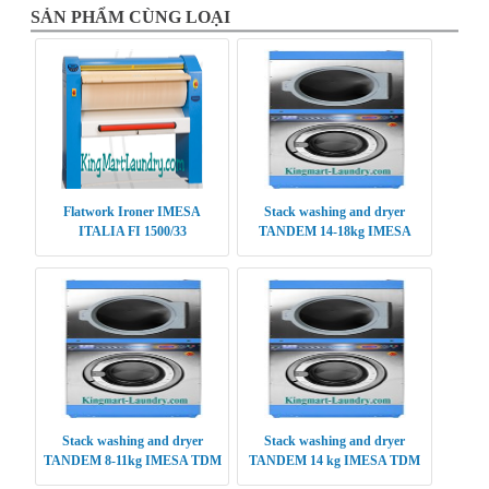
SẢN PHẨM CÙNG LOẠI
Flatwork Ironer IMESA
Stack washing and dryer
ITALIA FI 1500/33
TANDEM 14-18kg IMESA
TDM 1418
Stack washing and dryer
Stack washing and dryer
TANDEM 8-11kg IMESA TDM
TANDEM 14 kg IMESA TDM
0811
1414