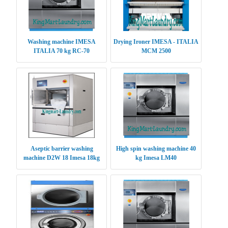
Washing machine IMESA
Drying Ironer IMESA - ITALIA
ITALIA 70 kg RC-70
MCM 2500
Aseptic barrier washing
High spin washing machine 40
machine D2W 18 Imesa 18kg
kg Imesa LM40