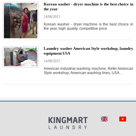
Korean washer - dryer machine is the best choice in
the year
14/08/2015
Korean washer - dryer machine is the best choice in
the year, high quality, competitive price
Laundry washer American Style workshop, laundry
equipment USA
14/08/2015
American industrial washing machine, Refer American
Style workshop, American washing lines, USA...