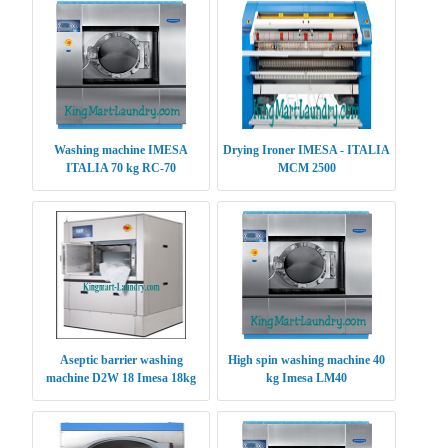
Washing machine IMESA
Drying Ironer IMESA - ITALIA
ITALIA 70 kg RC-70
MCM 2500
Aseptic barrier washing
High spin washing machine 40
machine D2W 18 Imesa 18kg
kg Imesa LM40