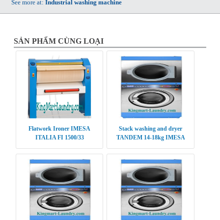
See more at:
Industrial washing machine
SẢN PHẨM CÙNG LOẠI
Flatwork Ironer IMESA
Stack washing and dryer
ITALIA FI 1500/33
TANDEM 14-18kg IMESA
TDM 1418