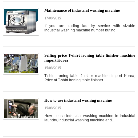
Maintenance of industrial washing machine
17/08/2015
If you are trading laundry service with sizable
industrial washing machine number but no...
Selling price T-shirt ironing table finisher machine
import Korea
15/08/2015
T-shirt ironing table finisher machine import Korea,
Price of T-shirt ironing table finisher...
How to use industrial washing machine
15/08/2015
How to use industrial washing machine in industrial
laundry, industrial washing machine and...