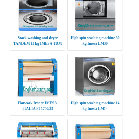
Stack washing and dryer
High spin washing machine 30
TANDEM 11 kg IMESA TDM
kg Imesa LM30
1111
Flatwork Ironer IMESA
High spin washing machine 14
ITALIA FI 1750/33
kg Imesa LM14