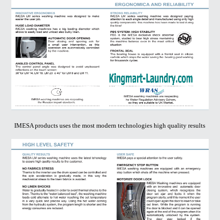
IMESA products uses the most modern technologies high quality results