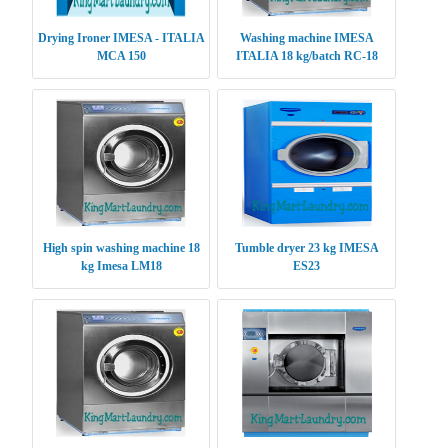
Drying Ironer IMESA - ITALIA
Washing machine IMESA
MCA 150
ITALIA 18 kg/batch RC-18
High spin washing machine 18
Tumble dryer 23 kg IMESA
kg Imesa LM18
ES23