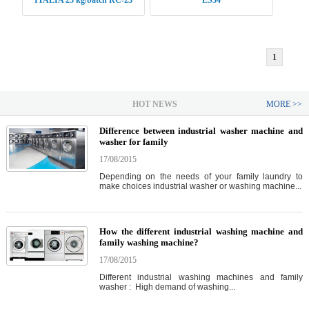
ITALIA 23 kg/batch RC-23
ES34
1
HOT NEWS
MORE >>
Difference between industrial washer machine and
washer for family
17/08/2015
Depending on the needs of your family laundry to
make choices industrial washer or washing machine...
How the different industrial washing machine and
family washing machine?
17/08/2015
Different industrial washing machines and family
washer : High demand of washing...