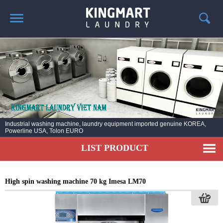
HOME
ABOUT US
PRODUCTS
LAUNDRY NEWS
DEPLOYMENT PROJECTS
Installation laundry line for hospital, factories, schools, hotels, resorts Resoft,
army ..
CONTACT
LIST PRODUCT
High spin washing machine 70 kg Imesa LM70