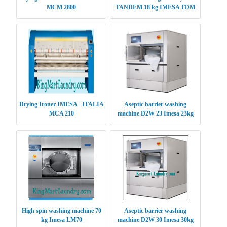
MCM 2800
TANDEM 18 kg IMESA TDM
1818
Drying Ironer IMESA - ITALIA
Aseptic barrier washing
MCA 210
machine D2W 23 Imesa 23kg
High spin washing machine 70
Aseptic barrier washing
kg Imesa LM70
machine D2W 30 Imesa 30kg