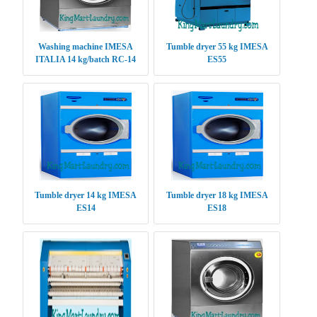
Washing machine IMESA
Tumble dryer 55 kg IMESA
ITALIA 14 kg/batch RC-14
ES55
Tumble dryer 14 kg IMESA
Tumble dryer 18 kg IMESA
ES14
ES18