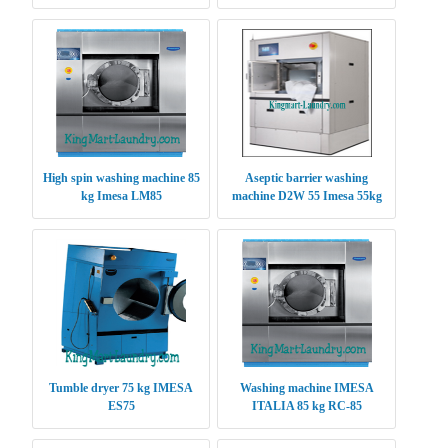
High spin washing machine 85
Aseptic barrier washing
kg Imesa LM85
machine D2W 55 Imesa 55kg
Tumble dryer 75 kg IMESA
Washing machine IMESA
ES75
ITALIA 85 kg RC-85