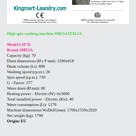
High spin washing machine IMESA ITALIA
Model LM 70
Brand: IMESA
Capacity (kg): 70
Drum dimensions (Ø x P mm): 1200x618
Drum volume (Lt): 699
Washing speed (r.p.m.): 26
Spin speed (r.p.m.): 750
G – Factor: 377
Water drain (Ø mm): 80
Heating power – Electric (W): 6x5000
Total installed power – Electric (Kw): 40
Water consumption (Lt): 1279
Machine dimensions WxDxH (mm): 1700x1559x2020
Net weight (kg): 1790
Origin: EU