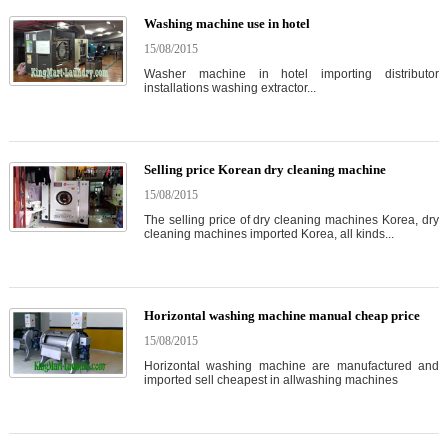
Washing machine use in hotel
15/08/2015
Washer machine in hotel importing distributor
installations washing extractor...
Selling price Korean dry cleaning machine
15/08/2015
The selling price of dry cleaning machines Korea, dry
cleaning machines imported Korea, all kinds...
Horizontal washing machine manual cheap price
15/08/2015
Horizontal washing machine are manufactured and
imported sell cheapest in allwashing machines