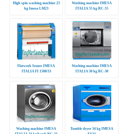
High spin washing machine 23
Washing machine IMESA
kg Imesa LM23
ITALIA 55 kg RC-55
Flatwork Ironer IMESA
Washing machine IMESA
ITALIA FI 1500/33
ITALIA 30 kg RC-30
Washing machine IMESA
Tumble dryer 34 kg IMESA