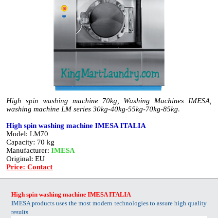
High spin washing machine 70kg, Washing Machines IMESA,
washing machine LM series 30kg-40kg-55kg-70kg-85kg.
High spin washing machine IMESA ITALIA
Model: LM70
Capacity: 70 kg
Manufacturer:
IMESA
Original: EU
Price: Contact
High spin washing machine IMESA ITALIA
IMESA products uses the most modern technologies to assure high quality
results