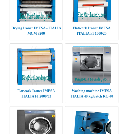
Drying Ironer IMESA - ITALIA
Flatwork Ironer IMESA
MCM 3200
ITALIA FI 1500/25
Flatwork Ironer IMESA
Washing machine IMESA
ITALIA FI 2000/33
ITALIA 40 kg/batch RC-40