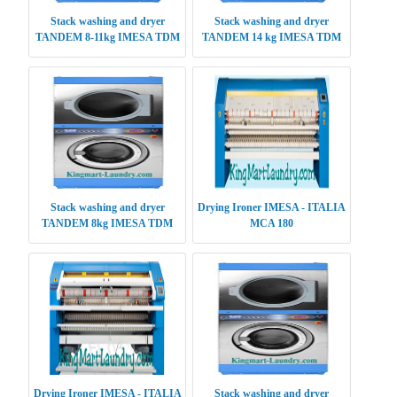
Stack washing and dryer
Stack washing and dryer
TANDEM 8-11kg IMESA TDM
TANDEM 14 kg IMESA TDM
0811
1414
Stack washing and dryer
Drying Ironer IMESA - ITALIA
TANDEM 8kg IMESA TDM
MCA 180
0808
Drying Ironer IMESA - ITALIA
Stack washing and dryer