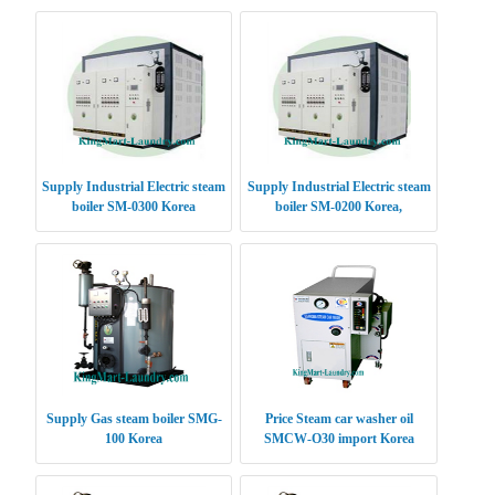
Supply Industrial Electric steam
Supply Industrial Electric steam
boiler SM-0300 Korea
boiler SM-0200 Korea,
Supply Gas steam boiler SMG-
Price Steam car washer oil
100 Korea
SMCW-O30 import Korea