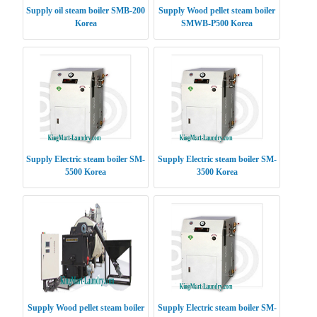
Supply oil steam boiler SMB-200
Supply Wood pellet steam boiler
Korea
SMWB-P500 Korea
Supply Electric steam boiler SM-
Supply Electric steam boiler SM-
5500 Korea
3500 Korea
Supply Wood pellet steam boiler
Supply Electric steam boiler SM-