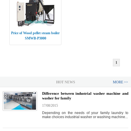
Price of Wood pellet steam boiler
SMWB-P3000
1
HOT NEWS
MORE >>
Difference between industrial washer machine and
washer for family
17/08/2015
Depending on the needs of your family laundry to
make choices industrial washer or washing machine...