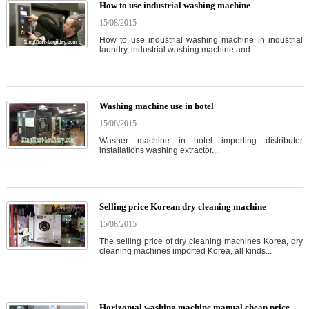
How to use industrial washing machine
15/08/2015
How to use industrial washing machine in industrial
laundry, industrial washing machine and...
Washing machine use in hotel
15/08/2015
Washer machine in hotel importing distributor
installations washing extractor...
Selling price Korean dry cleaning machine
15/08/2015
The selling price of dry cleaning machines Korea, dry
cleaning machines imported Korea, all kinds...
Horizontal washing machine manual cheap price