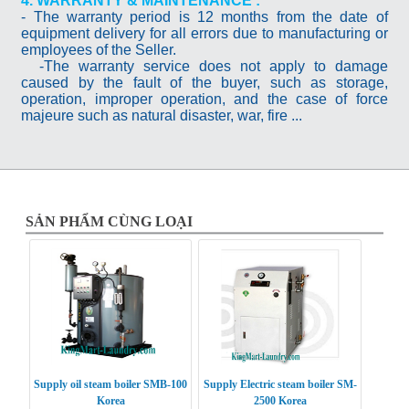
4. WARRANTY & MAINTENANCE :
- The warranty period is 12 months from the date of
equipment delivery for all errors due to manufacturing or
employees of the Seller.
-The warranty service does not apply to damage
caused by the fault of the buyer, such as storage,
operation, improper operation, and the case of force
majeure such as natural disaster, war, fire ...
SẢN PHẨM CÙNG LOẠI
Supply oil steam boiler SMB-100
Supply Electric steam boiler SM-
Korea
2500 Korea