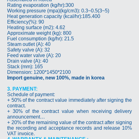
Rating evaporation (kg/hr):300
Working pressure (mpa)(kg/cm3): 0.3~0.5(3~5)
Heat generation capacity (kcal/hr):185.400
Efficiency(%): 90
Heating surface (m2): 4.62
Approximate weight (kg): 800
Fuel consumption (kg/hr): 21.5
Steam outlet (A): 40
Safety valve (A): 32
Feed water valve (A): 20
Drain valve (A): 40
Stack (mm): 165
Dimension: 1200*1450*2100
Import genuine, new 100%, made in korea
3. PAYMENT:
Schedule of payment:
+ 50% of the contract value immediately after signing the
contract.
+ 30% of the contract value when receiving delivery
announcement…
+ 20% of the remaining value of the contract after signing
the recording and acceptance records and release 10%
VAT invoice.