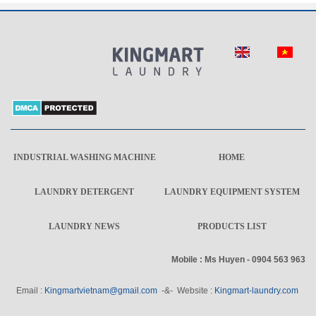
INDUSTRIAL WASHING MACHINE
HOME
LAUNDRY DETERGENT
LAUNDRY EQUIPMENT SYSTEM
LAUNDRY NEWS
PRODUCTS LIST
Mobile : Ms Huyen - 0904 563 963
Email :
Kingmartvietnam@gmail.com
-&- Website :
Kingmart-laundry.com