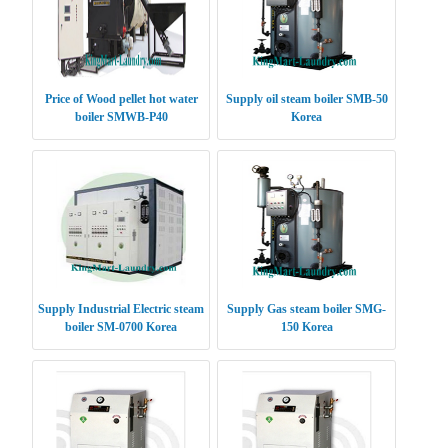
Price of Wood pellet hot water
Supply oil steam boiler SMB-50
boiler SMWB-P40
Korea
Supply Industrial Electric steam
Supply Gas steam boiler SMG-
boiler SM-0700 Korea
150 Korea