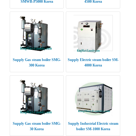
SMWB-P5000 Korea
4500 Korea
Supply Gas steam boiler SMG-
Supply Electric steam boiler SM-
300 Korea
4000 Korea
Supply Gas steam boiler SMG-
Supply Industrial Electric steam
30 Korea
boiler SM-1000 Korea