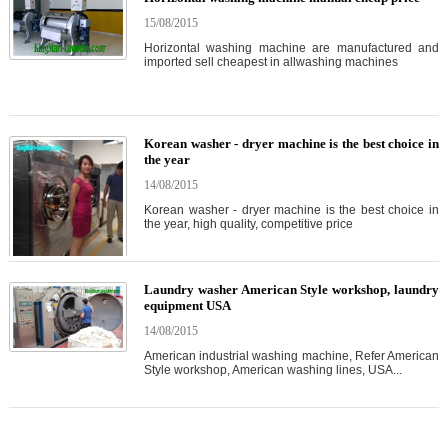
15/08/2015
Horizontal washing machine are manufactured and
imported sell cheapest in allwashing machines
Korean washer - dryer machine is the best choice in
the year
14/08/2015
Korean washer - dryer machine is the best choice in
the year, high quality, competitive price
Laundry washer American Style workshop, laundry
equipment USA
14/08/2015
American industrial washing machine, Refer American
Style workshop, American washing lines, USA...