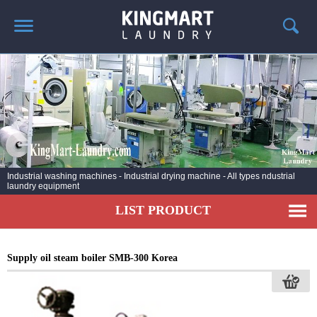
HOME
ABOUT US
PRODUCTS
LAUNDRY NEWS
DEPLOYMENT PROJECTS
Industrial washing machines - Industrial drying machine - All types ndustrial
laundry equipment
CONTACT
LIST PRODUCT
Supply oil steam boiler SMB-300 Korea