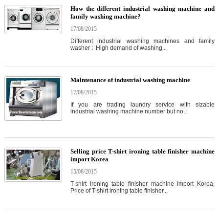
How the different industrial washing machine and
family washing machine?
17/08/2015
Different industrial washing machines and family
washer : High demand of washing...
Maintenance of industrial washing machine
17/08/2015
If you are trading laundry service with sizable
industrial washing machine number but no...
Selling price T-shirt ironing table finisher machine
import Korea
15/08/2015
T-shirt ironing table finisher machine import Korea,
Price of T-shirt ironing table finisher...