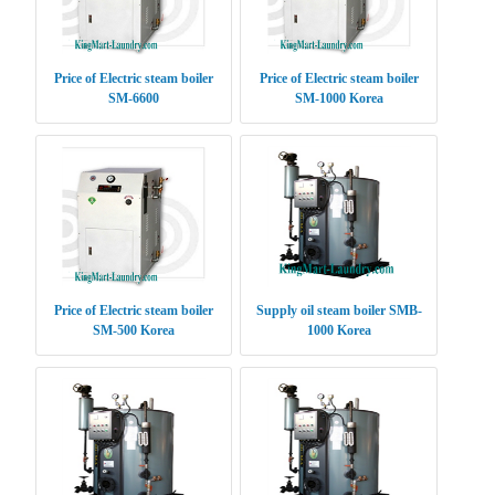
Price of Electric steam boiler
Price of Electric steam boiler
SM-6600
SM-1000 Korea
Price of Electric steam boiler
Supply oil steam boiler SMB-
SM-500 Korea
1000 Korea