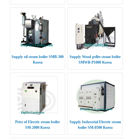
Supply oil steam boiler SMB-300
Supply Wood pellet steam boiler
Korea
SMWB-P1000 Korea
Price of Electric steam boiler
Supply Industrial Electric steam
SM-2000 Korea
boiler SM-0500 Korea