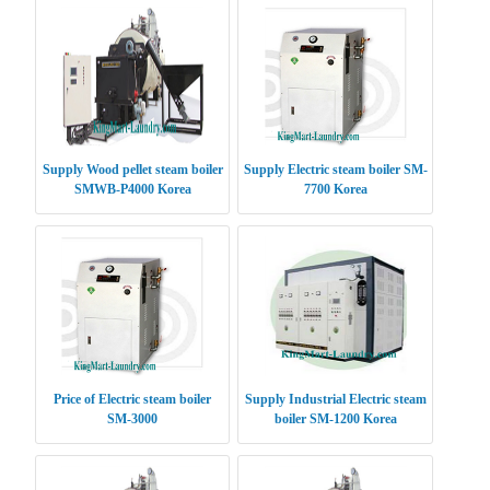
Supply Wood pellet steam boiler
Supply Electric steam boiler SM-
SMWB-P4000 Korea
7700 Korea
Price of Electric steam boiler
Supply Industrial Electric steam
SM-3000
boiler SM-1200 Korea