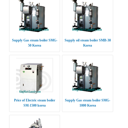
Supply Gas steam boiler SMG-
Supply oil steam boiler SMB-30
50 Korea
Korea
Price of Electric steam boiler
Supply Gas steam boiler SMG-
SM-1500 korea
1000 Korea