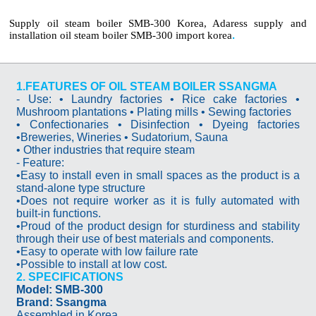
Supply oil steam boiler SMB-300 Korea, Adaress supply and
installation oil steam boiler SMB-300 import korea
.
1.FEATURES OF OIL STEAM BOILER SSANGMA
- Use: • Laundry factories • Rice cake factories •
Mushroom plantations • Plating mills • Sewing factories
• Confectionaries • Disinfection • Dyeing factories
•Breweries, Wineries • Sudatorium, Sauna
• Other industries that require steam
- Feature:
•Easy to install even in small spaces as the product is a
stand-alone type structure
•Does not require worker as it is fully automated with
built-in functions.
•Proud of the product design for sturdiness and stability
through their use of best materials and components.
•Easy to operate with low failure rate
•Possible to install at low cost.
2. SPECIFICATIONS
Model: SMB-300
Brand: Ssangma
Assembled in Korea