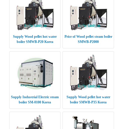
Supply Wood pellet hot water
Price of Wood pellet steam boiler
boiler SMWB-P20 Korea
SMWB-P2000
Supply Industrial Electric steam
Supply Wood pellet hot water
boiler SM-0100 Korea
boiler SMWB-P35 Korea