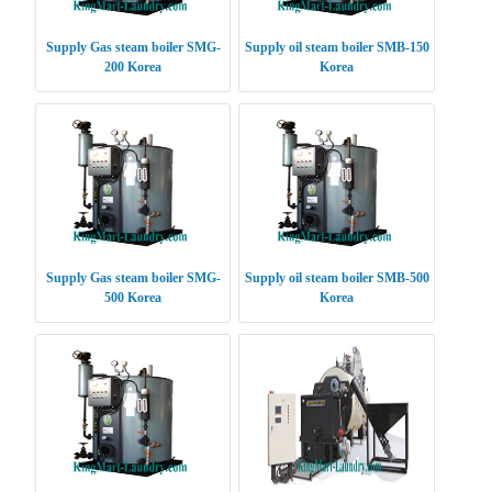
Supply Gas steam boiler SMG-
Supply oil steam boiler SMB-150
200 Korea
Korea
Supply Gas steam boiler SMG-
Supply oil steam boiler SMB-500
500 Korea
Korea