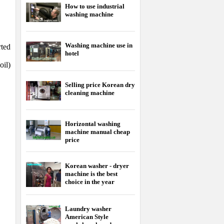
How to use industrial
washing machine
Washing machine use in
rted
hotel
oil)
Selling price Korean dry
cleaning machine
Horizontal washing
machine manual cheap
price
Korean washer - dryer
machine is the best
choice in the year
Laundry washer
American Style