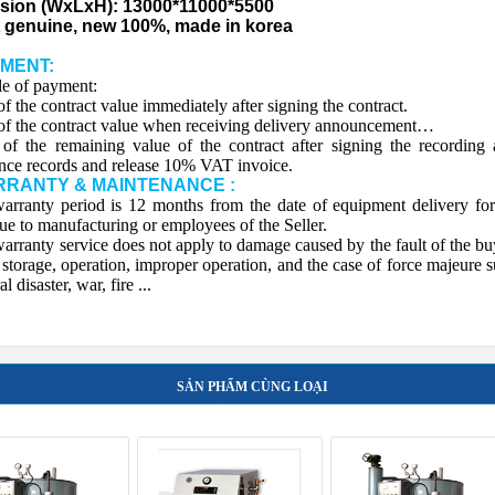
sion (WxLxH): 13000*11000*5500
 genuine, new 100%, made in korea
YMENT:
e of payment:
f the contract value immediately after signing the contract.
f the contract value when receiving delivery announcement…
f the remaining value of the contract after signing the recording
nce records and release 10% VAT invoice.
RRANTY & MAINTENANCE :
arranty period is 12 months from the date of equipment delivery for
due to manufacturing or employees of the Seller.
rranty service does not apply to damage caused by the fault of the bu
 storage, operation, improper operation, and the case of force majeure 
al disaster, war, fire ...
SẢN PHẨM CÙNG LOẠI