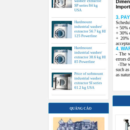
washer/ extractor
Dimen
SP series 84 kg
Import
USA
3. PA
Hardmount
Schedul
industrial washer/
+ 50% o
extractor 56.7 kg HI
+ 30% o
125 Powerline
+ 20% o
accepta
Hardmount
4. WA
industrial washer/
- The w
extractor 38.6 kg HI
errors 
85 Powerline
-The wa
such as
Price of softmount
as natur
industrial washer
extractor SI series
61.2 kg USA
QUẢNG CÁO