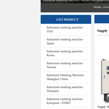
Industrial washing machine, laundry equipment
Desig
LIST PRODUCT
Industrial washing machine
Supply 
USA
Industrial washing machine
Japan
Industrial washing machine
Korea
Industrial washing machine
Taiwan
Industrial Washing Machine
Shanghai China
Industrial washing machine
Thailand
Industrial washing machine
European - EURO
Supply W