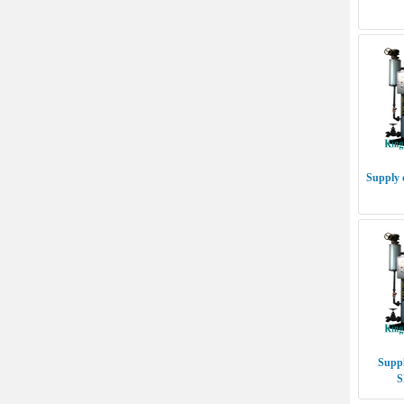
Supply 
Suppl
S