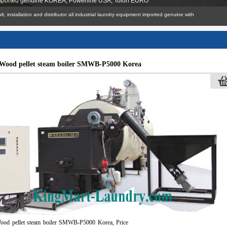
 imported genuine KOREA, Powerline USA, Tolon EURO
n, consult, installation and distributor all industrial laundry equipment imported genuine with
Wood pellet steam boiler SMWB-P5000 Korea
ood pellet steam boiler SMWB-P5000 Korea, Price