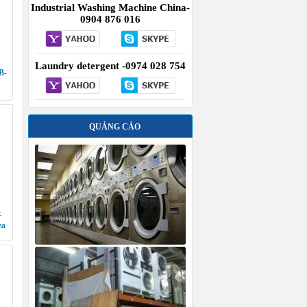
Industrial Washing Machine China-
0904 876 016
Laundry detergent -0974 028 754
B-
QUẢNG CÁO
c
ea