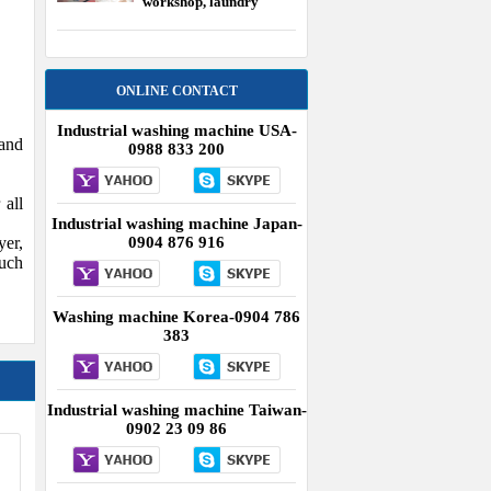
workshop, laundry
equipment USA
ONLINE CONTACT
Industrial washing machine USA-
 and
0988 833 200
 all
Industrial washing machine Japan-
yer,
0904 876 916
such
Washing machine Korea-0904 786
383
Industrial washing machine Taiwan-
0902 23 09 86