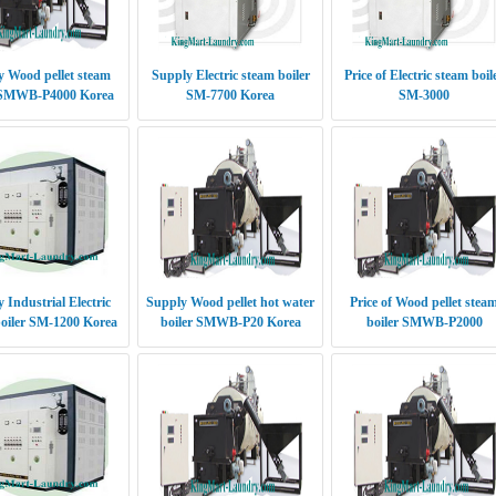
 Wood pellet steam
Supply Electric steam boiler
Price of Electric steam boil
 SMWB-P4000 Korea
SM-7700 Korea
SM-3000
 Industrial Electric
Supply Wood pellet hot water
Price of Wood pellet stea
oiler SM-1200 Korea
boiler SMWB-P20 Korea
boiler SMWB-P2000