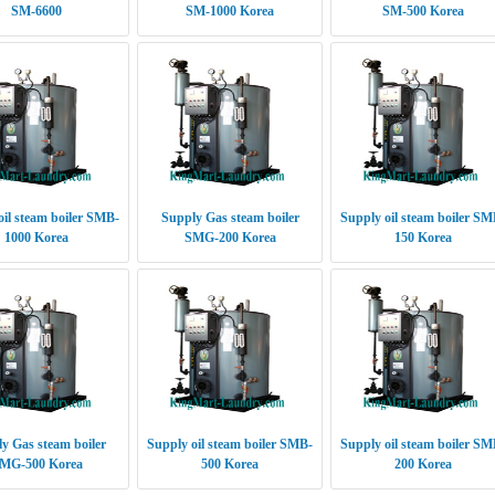
SM-6600
SM-1000 Korea
SM-500 Korea
oil steam boiler SMB-
Supply Gas steam boiler
Supply oil steam boiler SM
1000 Korea
SMG-200 Korea
150 Korea
y Gas steam boiler
Supply oil steam boiler SMB-
Supply oil steam boiler SM
MG-500 Korea
500 Korea
200 Korea