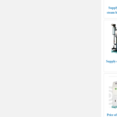
Supply
steam b
Supply 
Price of