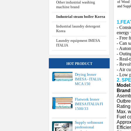
of Wood 
Other industrial washing
and Supp
machine brand
Industrial steam boiler Korea
1.FE
Industrial laundry detergent
- Consi
Korea
energy 
- Free f
Laundry equipment IMESA
- Can s
ITALIA
- Autom
- Outin
- Real-
- Revol
HOT PRODUCT
- Air c
- Low p
Drying Ironer
IMESA - ITALIA
2. SP
MCA 150
Model
Brand
Asembl
Flatwork Ironer
Outbre
IMESA ITALIA FI
Rating
1500/33
Max. w
Fuel c
Approx
Supply softmount
Efficie
professional