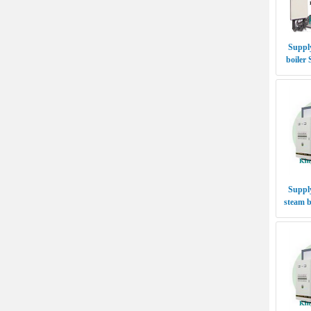
Supply
boiler
Supply
steam b