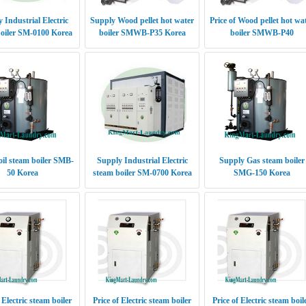
 Industrial Electric
Supply Wood pellet hot water
Price of Wood pellet hot wa
oiler SM-0100 Korea
boiler SMWB-P35 Korea
boiler SMWB-P40
oil steam boiler SMB-
Supply Industrial Electric
Supply Gas steam boiler
50 Korea
steam boiler SM-0700 Korea
SMG-150 Korea
 Electric steam boiler
Price of Electric steam boiler
Price of Electric steam boil