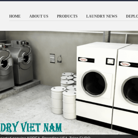
HOME
ABOUT US
PRODUCTS
LAUNDRY NEWS
DEPL