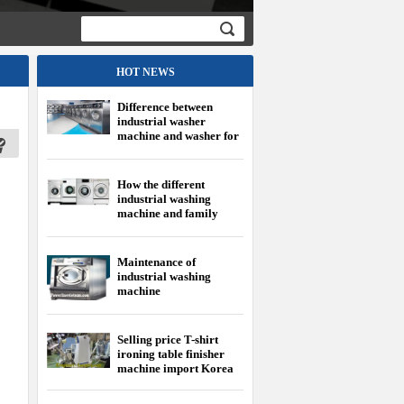
HOT NEWS
Difference between
industrial washer
machine and washer for
family
How the different
industrial washing
machine and family
washing machine?
Maintenance of
industrial washing
machine
Selling price T-shirt
ironing table finisher
machine import Korea