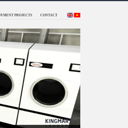
OYMENT PROJECTS
CONTACT