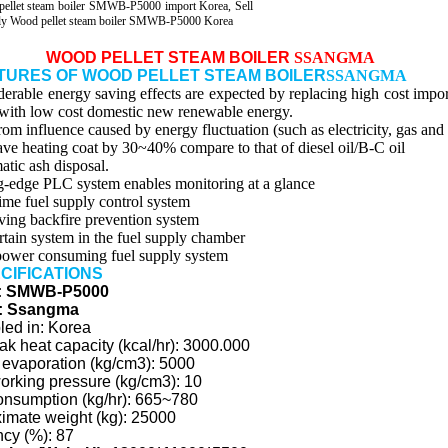
pellet steam boiler SMWB-P5000 import Korea, Sell
ly Wood pellet steam boiler SMWB-P5000 Korea
WOOD PELLET STEAM BOILER
SSANGMA
ATURES OF WOOD PELLET STEAM BOILER
SSANGMA
derable energy saving effects are expected by replacing high cost impo
with low cost domestic new renewable energy.
rom influence caused by energy fluctuation (such as electricity, gas and 
ave heating coat by 30~40% compare to that of diesel oil/B-C oil
atic ash disposal.
g-edge PLC system enables monitoring at a glance
time fuel supply control system
ving backfire prevention system
urtain system in the fuel supply chamber
ower consuming fuel supply system
ECIFICATIONS
: SMWB-P5000
: Ssangma
ed in: Korea
ak heat capacity (kcal/hr): 3000.000
 evaporation (kg/cm3): 5000
orking pressure (kg/cm3): 10
onsumption (kg/hr): 665~780
imate weight (kg): 25000
ncy (%): 87