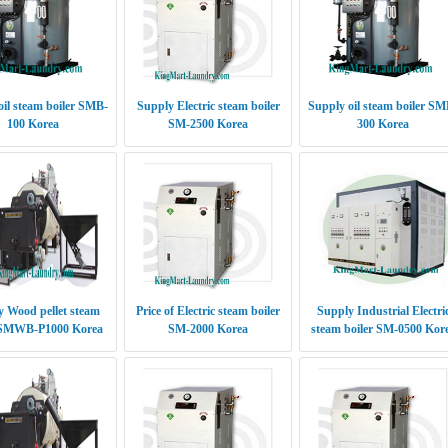
oil steam boiler SMB-
Supply Electric steam boiler
Supply oil steam boiler SM
100 Korea
SM-2500 Korea
300 Korea
 Wood pellet steam
Price of Electric steam boiler
Supply Industrial Electri
 SMWB-P1000 Korea
SM-2000 Korea
steam boiler SM-0500 Kor