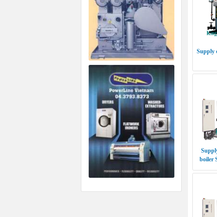
Supply 
Supply
boiler