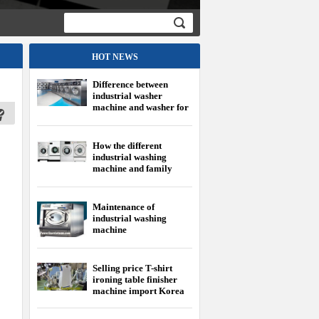
HOT NEWS
Difference between
industrial washer
machine and washer for
family
How the different
industrial washing
machine and family
washing machine?
Maintenance of
industrial washing
machine
Selling price T-shirt
ironing table finisher
machine import Korea