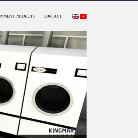
OYMENT PROJECTS
CONTACT