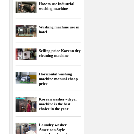
How to use industrial
washing machine
Washing machine use in
hotel
Selling price Korean dry
cleaning machine
Horizontal washing
machine manual cheap
price
Korean washer - dryer
machine is the best
choice in the year
Laundry washer
American Style