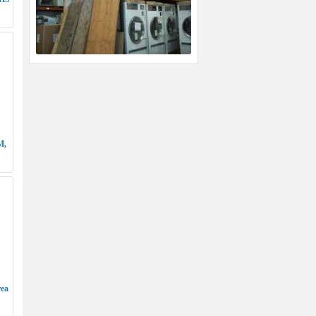
M,
rea