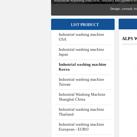
Industrial washing machine, laundry equipment
Design, co
LIST PRODUCT
Industrial washing machine
ALPS 
USA
Industrial washing machine
Japan
Industrial washing machine
Korea
Industrial washing machine
Taiwan
Industrial Washing Machine
Shanghai China
Industrial washing machine
Thailand
Industrial washing machine
European - EURO