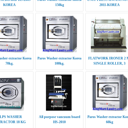
KOREA
150kg
2011-KOREA
sher extractor Korea
Paros Washer extractor Korea
FLATWORK IRONER 2 
70kg.
100kg.
SINGLE ROLLER, 3
DOUBLE ROLLER
LPS WASHER
All purpose vancuum board
Paros Washer extractor Ko
RACTOR 18 KG
HS-2010
60kg