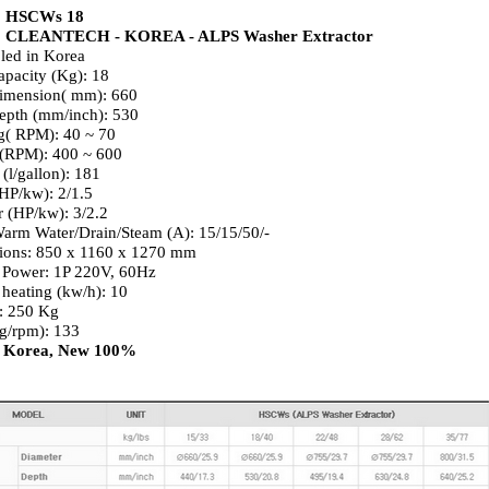
: HSCWs 18
: CLEANTECH - KOREA - ALPS Washer Extractor
led in Korea
apacity (Kg): 18
imension( mm): 660
epth (mm/inch): 530
g( RPM): 40 ~ 70
 (RPM): 400 ~ 600
(l/gallon): 181
HP/kw): 2/1.5
r (HP/kw): 3/2.2
arm Water/Drain/Steam (A): 15/15/50/-
ions: 850 x 1160 x 1270 mm
 Power: 1P 220V, 60Hz
c heating (kw/h): 10
: 250 Kg
g/rpm): 133
: Korea, New 100%