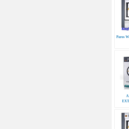
Paros Wa
A
EXT