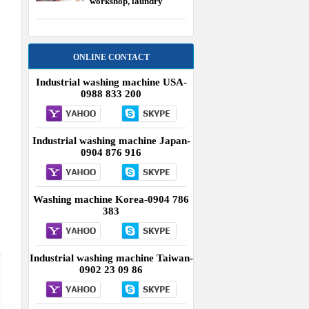
workshop, laundry
equipment USA
ONLINE CONTACT
Industrial washing machine USA-
0988 833 200
Industrial washing machine Japan-
0904 876 916
Washing machine Korea-0904 786
383
Industrial washing machine Taiwan-
0902 23 09 86