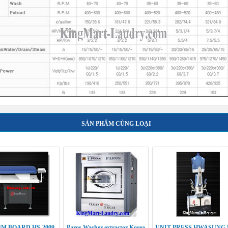
SẢN PHẨM CÙNG LOẠI
M BOARD HS-2009
Paros Washer extractor Korea
UNIT PRESS HWASUNG 