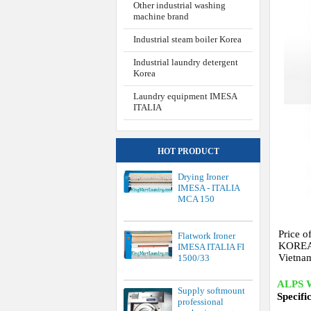
Other industrial washing
machine brand
Industrial steam boiler Korea
Industrial laundry detergent
Korea
Laundry equipment IMESA
ITALIA
HOT PRODUCT
Drying Ironer
IMESA - ITALIA
MCA 150
Price o
Flatwork Ironer
KOREA b
IMESA ITALIA FI
Vietna
1500/33
ALPS 
Supply softmount
Specifi
professional