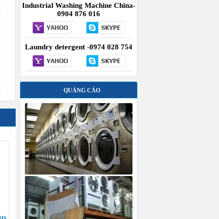
Industrial Washing Machine China-
0904 876 016
Laundry detergent -0974 028 754
QUẢNG CÁO
HS