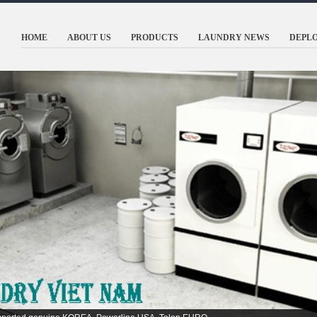
HOME
ABOUT US
PRODUCTS
LAUNDRY NEWS
DEPL