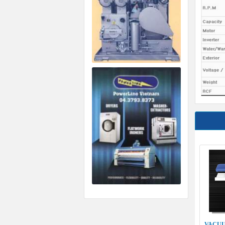
VACUU