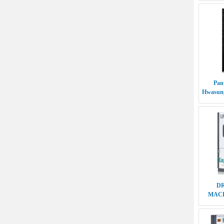
Pan
Hwasung
D
MACH