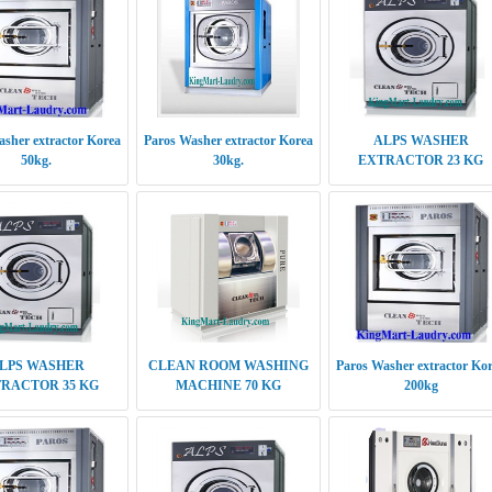
sher extractor Korea
Paros Washer extractor Korea
ALPS WASHER
50kg.
30kg.
EXTRACTOR 23 KG
LPS WASHER
CLEAN ROOM WASHING
Paros Washer extractor Ko
RACTOR 35 KG
MACHINE 70 KG
200kg