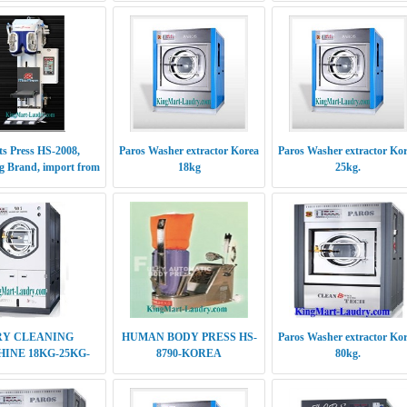
ts Press HS-2008,
Paros Washer extractor Korea
Paros Washer extractor Ko
 Brand, import from
18kg
25kg.
Korea
RY CLEANING
HUMAN BODY PRESS HS-
Paros Washer extractor Ko
INE 18KG-25KG-
8790-KOREA
80kg.
30KG