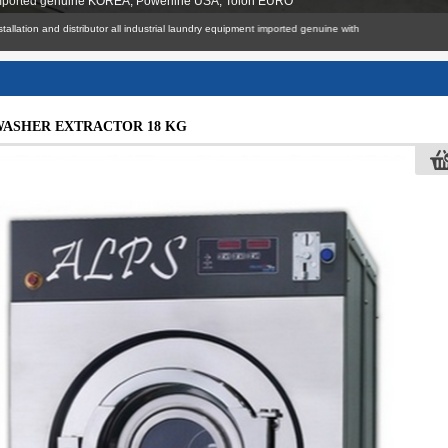
 imported genuine KOREA, Powerline USA, Tolon EURO
nsult, installation and distributor all industrial laundry equipment imported genuine with
WASHER EXTRACTOR 18 KG