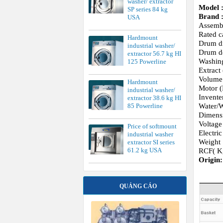
washer/ extractor
Model 
SP series 84 kg
Brand 
USA
Assemb
Rated c
Hardmount
Drum d
industrial washer/
Drum d
extractor 56.7 kg HI
Washin
125 Powerline
Extract
Volume 
Hardmount
Motor (
industrial washer/
Invente
extractor 38.6 kg HI
Water/W
85 Powerline
Dimens
Voltage
Price of softmount
Electri
industrial washer
Weight 
extractor SI series
61.2 kg USA
RCF( K
Origin
QUẢNG CÁO