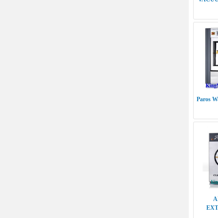
Paros Wa
A
EXT