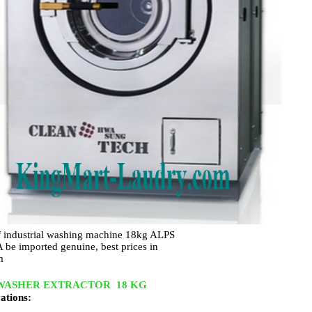
f industrial washing machine 18kg ALPS
e imported genuine, best prices in
m
WASHER EXTRACTOR 18 KG
cations: