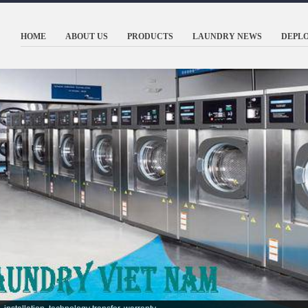
HOME
ABOUT US
PRODUCTS
LAUNDRY NEWS
DEPL