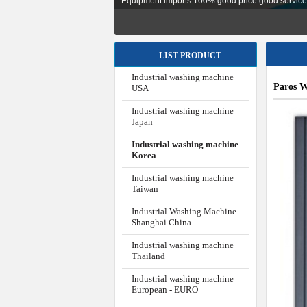
Equipment imports 100% good price good service, i
LIST PRODUCT
Industrial washing machine
Paros W
USA
Industrial washing machine
Japan
Industrial washing machine
Korea
Industrial washing machine
Taiwan
Industrial Washing Machine
Shanghai China
Industrial washing machine
Thailand
Industrial washing machine
European - EURO