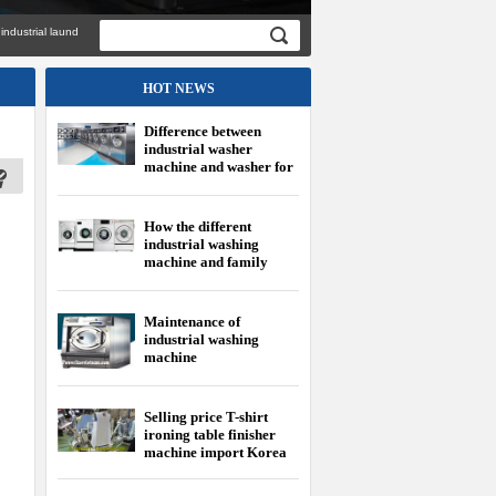
al laundry equipment imported genuine with
HOT NEWS
Difference between
industrial washer
machine and washer for
family
How the different
industrial washing
machine and family
washing machine?
Maintenance of
industrial washing
machine
Selling price T-shirt
ironing table finisher
machine import Korea