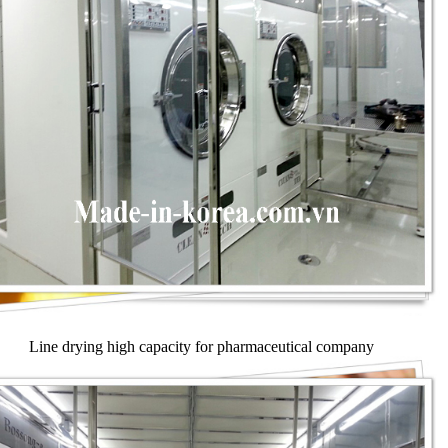
Line drying high capacity for pharmaceutical company