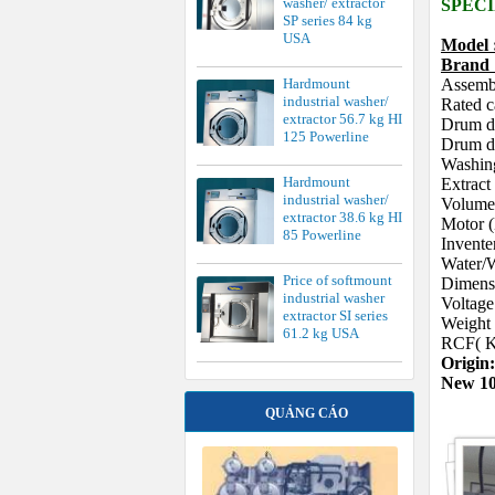
washer/ extractor
SPECI
SP series 84 kg
USA
Model
Bran
Hardmount
Assemb
industrial washer/
Rated c
extractor 56.7 kg HI
Drum d
125 Powerline
Drum de
Washin
Hardmount
Extrac
industrial washer/
Volume 
extractor 38.6 kg HI
Motor 
85 Powerline
Invente
Water/W
Price of softmount
Dimens
industrial washer
Voltag
extractor SI series
Weight
61.2 kg USA
RCF( K
Origin
New 1
QUẢNG CÁO