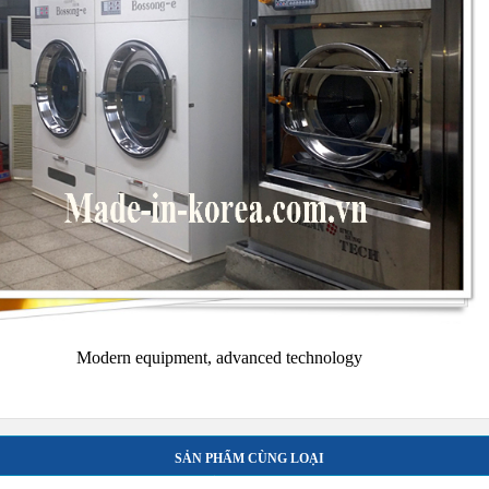
Modern equipment, advanced technology
SẢN PHẨM CÙNG LOẠI