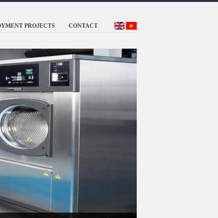
OYMENT PROJECTS
CONTACT