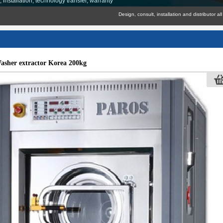
nstallation, technology transfer, warranty
Design, consult, installation and distributor all industri
asher extractor Korea 200kg