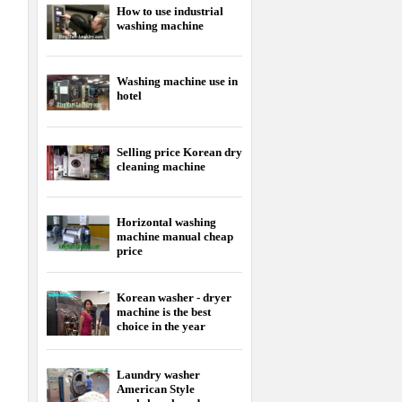
How to use industrial
washing machine
Washing machine use in
hotel
Selling price Korean dry
cleaning machine
Horizontal washing
machine manual cheap
price
Korean washer - dryer
machine is the best
choice in the year
Laundry washer
American Style