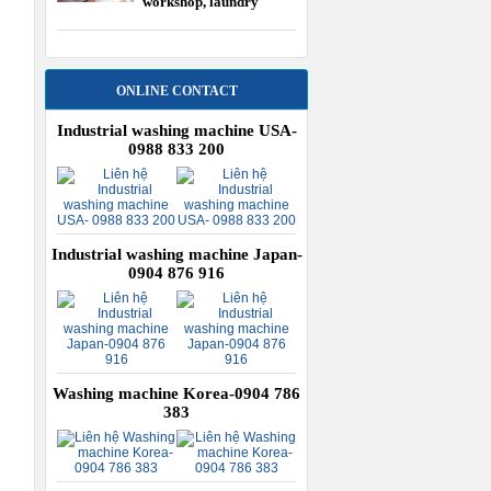
workshop, laundry
equipment USA
ONLINE CONTACT
Industrial washing machine USA-
0988 833 200
Industrial washing machine Japan-
0904 876 916
Washing machine Korea-0904 786
383