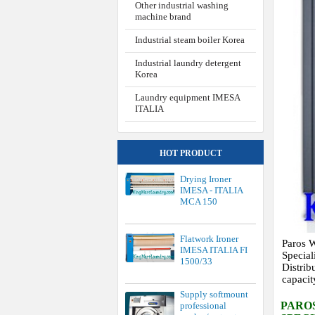
Other industrial washing
machine brand
Industrial steam boiler Korea
Industrial laundry detergent
Korea
Laundry equipment IMESA
ITALIA
HOT PRODUCT
Drying Ironer
IMESA - ITALIA
MCA 150
Flatwork Ironer
Paros W
IMESA ITALIA FI
Special
1500/33
Distrib
capacit
Supply softmount
PARO
professional