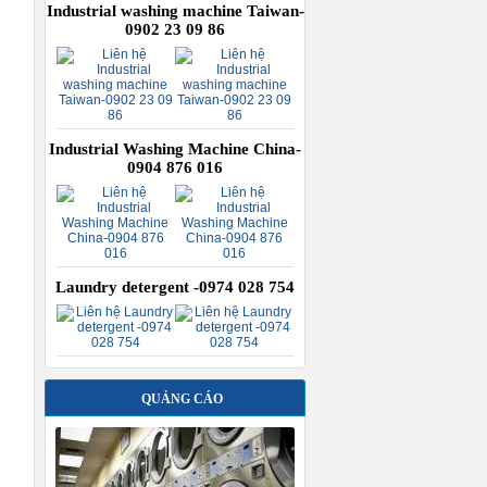
Industrial washing machine Taiwan-
0902 23 09 86
Industrial Washing Machine China-
0904 876 016
Laundry detergent -0974 028 754
QUẢNG CÁO