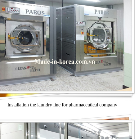
Installation the laundry line for pharmaceutical company