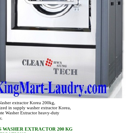
asher extractor Korea 200kg,
ized in supply washer extractor Korea,
ute Washer Extractor heavy-duty
y,
S WASHER EXTRACTOR 200 KG