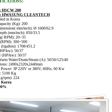
FICATIONS:
 : HSCW 200
d : HWASUNG CLEANTECH
led in Korea
apacity (Kg): 200
imension( mm/inch): Ø 1600/62.9
pth (mm/inch): 850/33.5
g( RPM): 20~35
t (RPM): 300~500
(l/gallon): 1708/451.2
(HP/kw): 50/37
r (HP/kw): 50/37
arm Water/Drain/Steam (A): 50/50/125/40
ions: 2490x2320x2440mm
e Power: 3P 220V or 380V, 60Hz, 60 Kw
 : 5100 Kg
g/rpm): 224
: Korea
00%