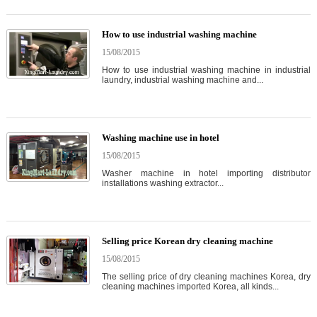
How to use industrial washing machine
15/08/2015
How to use industrial washing machine in industrial
laundry, industrial washing machine and...
Washing machine use in hotel
15/08/2015
Washer machine in hotel importing distributor
installations washing extractor...
Selling price Korean dry cleaning machine
15/08/2015
The selling price of dry cleaning machines Korea, dry
cleaning machines imported Korea, all kinds...