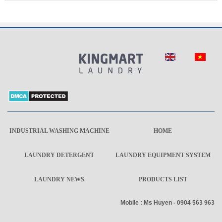
INDUSTRIAL WASHING MACHINE
HOME
LAUNDRY DETERGENT
LAUNDRY EQUIPMENT SYSTEM
LAUNDRY NEWS
PRODUCTS LIST
Mobile : Ms Huyen - 0904 563 963