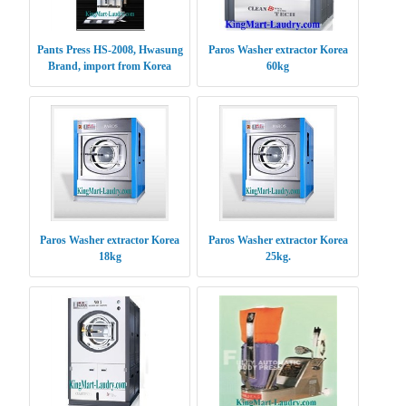
Pants Press HS-2008, Hwasung
Paros Washer extractor Korea
Brand, import from Korea
60kg
Paros Washer extractor Korea
Paros Washer extractor Korea
18kg
25kg.