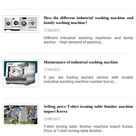
How the different industrial washing machine and
family washing machine?
17/08/2015
Different industrial washing machines and family
washer : High demand of washing...
Maintenance of industrial washing machine
17/08/2015
If you are trading laundry service with sizable
industrial washing machine number but no...
Selling price T-shirt ironing table finisher machine
import Korea
15/08/2015
T-shirt ironing table finisher machine import Korea,
Price of T-shirt ironing table finisher...