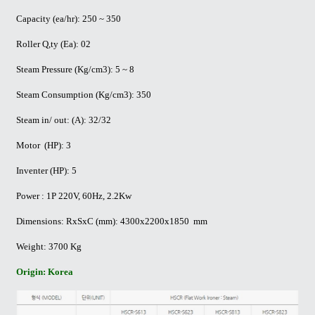
Capacity (ea/hr): 250 ~ 350
Roller Q,ty (Ea): 02
Steam Pressure (Kg/cm3): 5 ~ 8
Steam Consumption (Kg/cm3): 350
Steam in/ out: (A): 32/32
Motor (HP): 3
Inventer (HP): 5
Power : 1P 220V, 60Hz, 2.2Kw
Dimensions: RxSxC (mm): 4300x2200x1850 mm
Weight: 3700 Kg
Origin: Korea