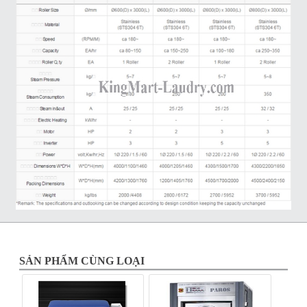
SẢN PHẨM CÙNG LOẠI