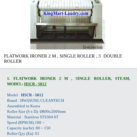
FLATWORK IRONER 2 M , SINGLE ROLLER , 3 DOUBLE
ROLLER
1. FLATWORK IRONER 2 M , SINGLE ROLLER, STEAM,
MODEL:
HSCR - S812
Model :
HSCR - S812
Brand : HWASUNG CLEANTECH
Assembled in Korea
Roller Size (S x D): Ø800x2000mm
Material : Stainless STS304 6T
Speed (RPM/M) 180 ~
Capacity (ea/hr): 80 ~ 150
Roller Q,ty (Ea): 01