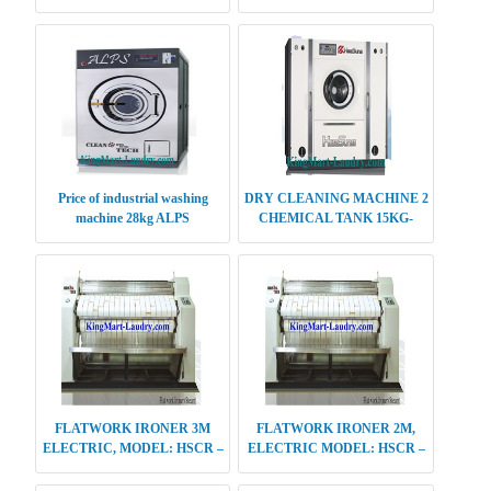
Price of industrial washing
DRY CLEANING MACHINE 2
machine 28kg ALPS
CHEMICAL TANK 15KG-
20KG-25KG
FLATWORK IRONER 3M
FLATWORK IRONER 2M,
ELECTRIC, MODEL: HSCR –
ELECTRIC MODEL: HSCR –
E613
S412