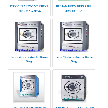
DRY CLEANING MACHINE
HUMAN BODY PRESS HS-
18KG-25KG-30KG
8790-KOREA
Paros Washer extractor Korea
Paros Washer extractor Korea
80kg.
50kg.
Paros Washer extractor Korea
ALPS WASHER EXTRACTOR