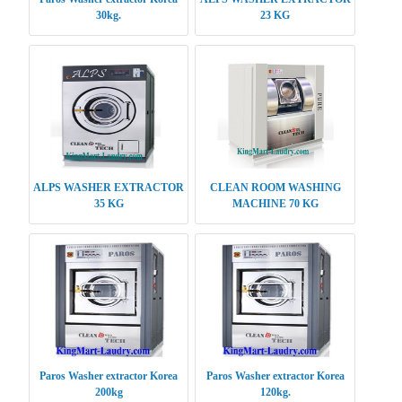
30kg.
23 KG
ALPS WASHER EXTRACTOR
CLEAN ROOM WASHING
35 KG
MACHINE 70 KG
Paros Washer extractor Korea
Paros Washer extractor Korea
200kg
120kg.