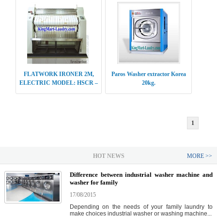
FLATWORK IRONER 2M,
Paros Washer extractor Korea
ELECTRIC MODEL: HSCR –
20kg.
E412
1
HOT NEWS
MORE >>
Difference between industrial washer machine and
washer for family
17/08/2015
Depending on the needs of your family laundry to
make choices industrial washer or washing machine...