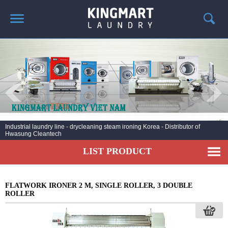
HOME
ABOUT US
PRODUCTS
LAUNDRY NEWS
DEPLOYMENT PROJECTS
Industrial laundry line - drycleaning steam ironing Korea - Distributor of
Hwasung Cleantech
CONTACT
LIST PRODUCT
FLATWORK IRONER 2 M, SINGLE ROLLER, 3 DOUBLE
ROLLER