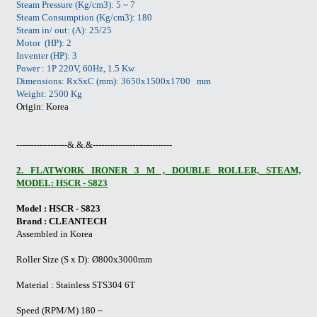
Steam Pressure (Kg/cm3): 5 ~ 7
Steam Consumption (Kg/cm3): 180
Steam in/ out: (A): 25/25
Motor (HP): 2
Inventer (HP): 3
Power : 1P 220V, 60Hz, 1.5 Kw
Dimensions: RxSxC (mm): 3650x1500x1700 mm
Weight: 2500 Kg
Origin: Korea
------------------&.&.&----------------------------
2. FLATWORK IRONER 3 M , DOUBLE ROLLER, STEAM,
MODEL:
HSCR - S823
Model : HSCR - S823
Brand : CLEANTECH
Assembled in Korea
Roller Size (S x D): Ø800x3000mm
Material : Stainless STS304 6T
Speed (RPM/M) 180 ~