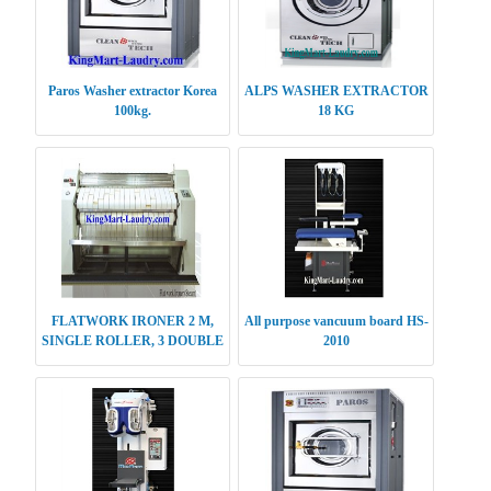
Paros Washer extractor Korea
ALPS WASHER EXTRACTOR
100kg.
18 KG
FLATWORK IRONER 2 M,
All purpose vancuum board HS-
SINGLE ROLLER, 3 DOUBLE
2010
ROLLER