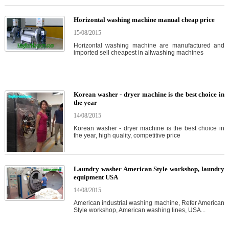
Horizontal washing machine manual cheap price
15/08/2015
Horizontal washing machine are manufactured and
imported sell cheapest in allwashing machines
Korean washer - dryer machine is the best choice in
the year
14/08/2015
Korean washer - dryer machine is the best choice in
the year, high quality, competitive price
Laundry washer American Style workshop, laundry
equipment USA
14/08/2015
American industrial washing machine, Refer American
Style workshop, American washing lines, USA...