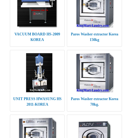
VACUUM BOARD HS-2009
Paros Washer extractor Korea
KOREA
150kg
UNIT PRESS HWASUNG HS
Paros Washer extractor Korea
2011-KOREA
70kg.